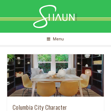
Shaun
Myrick
Menu
Columbia City Character