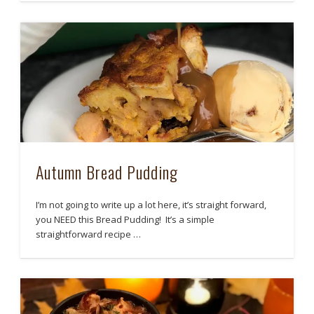
Autumn Bread Pudding
I’m not going to write up a lot here, it’s straight forward,
you NEED this Bread Pudding! It’s a simple
straightforward recipe …