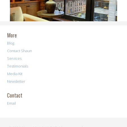
More
Blog
Contact Shaun
Services
Testimonials
Media Kit
Newsletter
Contact
Email