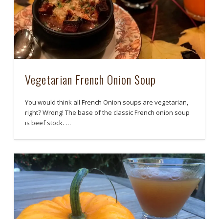
Vegetarian French Onion Soup
You would think all French Onion soups are vegetarian,
right? Wrong! The base of the classic French onion soup
is beef stock. …