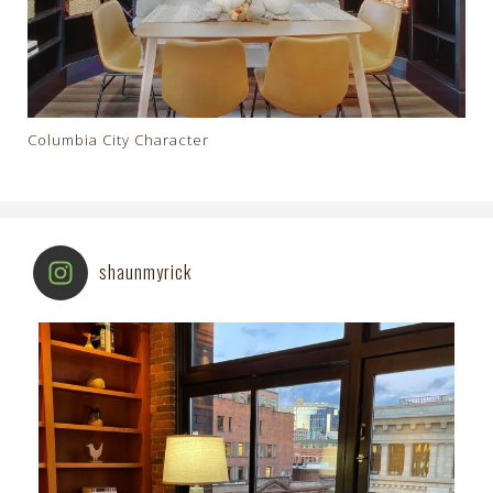
Columbia City Character
shaunmyrick