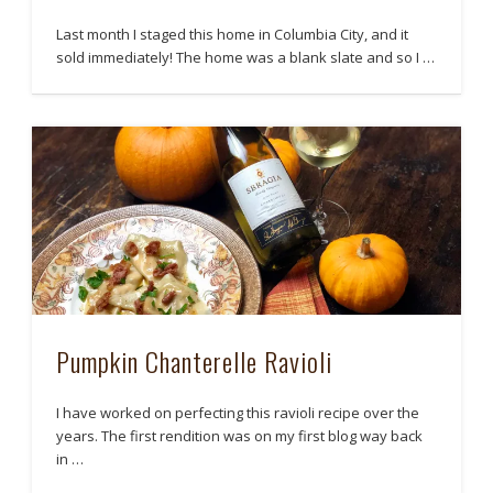
Last month I staged this home in Columbia City, and it
sold immediately! The home was a blank slate and so I …
Pumpkin Chanterelle Ravioli
I have worked on perfecting this ravioli recipe over the
years. The first rendition was on my first blog way back
in …