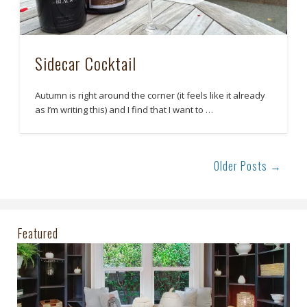
Sidecar Cocktail
Autumn is right around the corner (it feels like it already
as I’m writing this) and I find that I want to …
Older Posts →
Featured