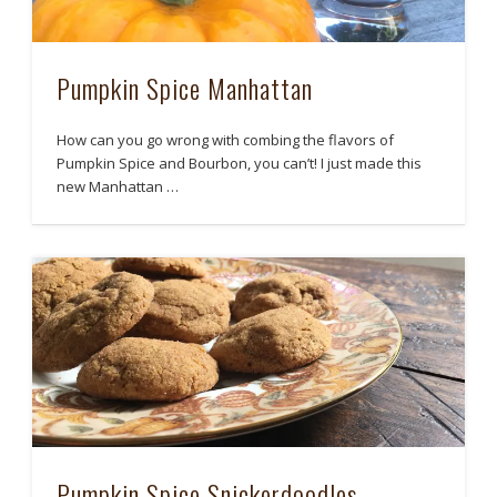
Pumpkin Spice Manhattan
How can you go wrong with combing the flavors of
Pumpkin Spice and Bourbon, you can’t! I just made this
new Manhattan …
Pumpkin Spice Snickerdoodles