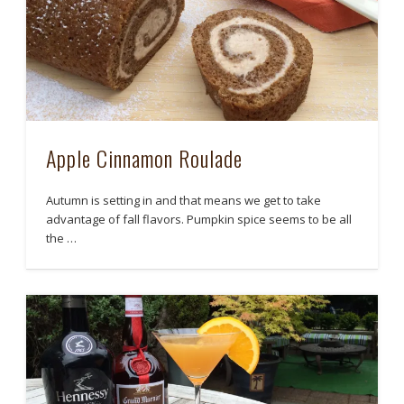
Apple Cinnamon Roulade
Autumn is setting in and that means we get to take
advantage of fall flavors. Pumpkin spice seems to be all
the …