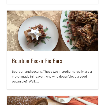
Bourbon Pecan Pie Bars
Bourbon and pecans. These two ingredients really are a
match made in heaven. And who doesn’t love a good
pecan pie? Well, …