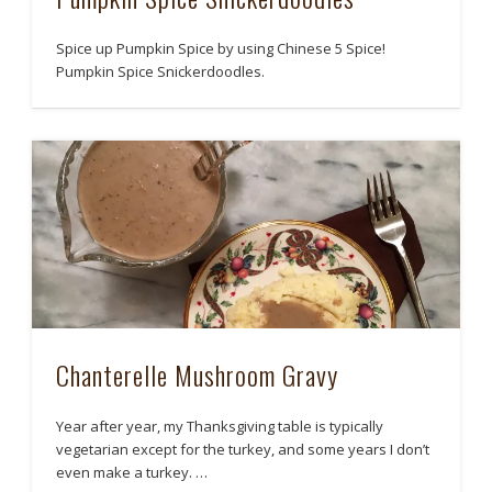
Spice up Pumpkin Spice by using Chinese 5 Spice!
Pumpkin Spice Snickerdoodles.
Chanterelle Mushroom Gravy
Year after year, my Thanksgiving table is typically
vegetarian except for the turkey, and some years I don’t
even make a turkey. …