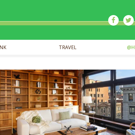
ick
INK
TRAVEL
@H