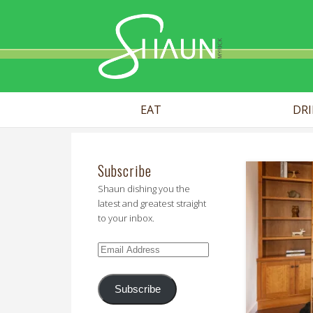
Shaun Myr
EAT
DR
Subscribe
Shaun dishing you the
latest and greatest straight
to your inbox.
Email
Address
Subscribe