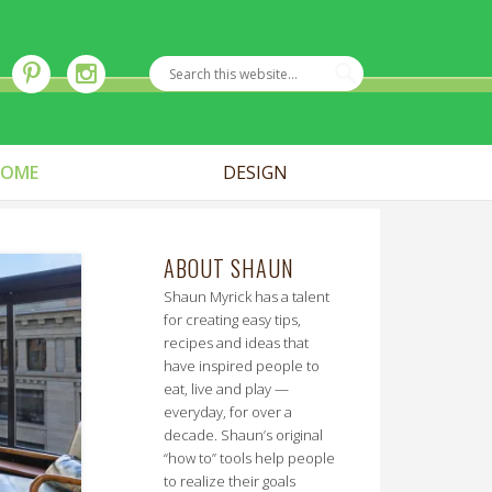
OME
DESIGN
ABOUT SHAUN
Shaun Myrick has a talent
for creating easy tips,
recipes and ideas that
have inspired people to
eat, live and play —
everyday, for over a
decade. Shaun’s original
“how to” tools help people
to realize their goals