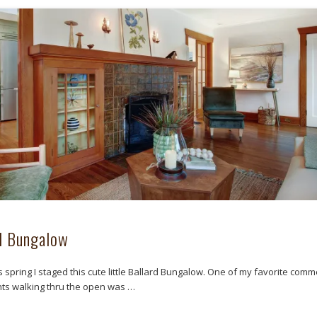
d Bungalow
is spring I staged this cute little Ballard Bungalow. One of my favorite com
ts walking thru the open was …