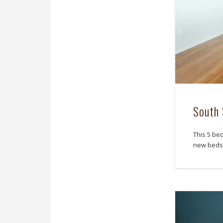
South 
This 5 be
new beds 