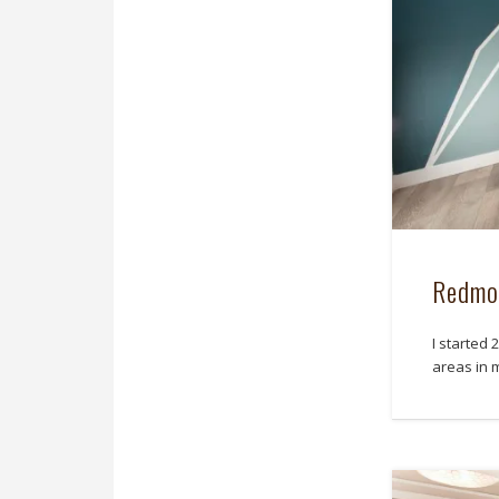
Redmo
I started
areas in 