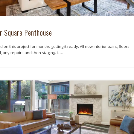
r Square Penthouse
on this project for months getting it ready. All new interior paint, floors
, any repairs and then staging. It …