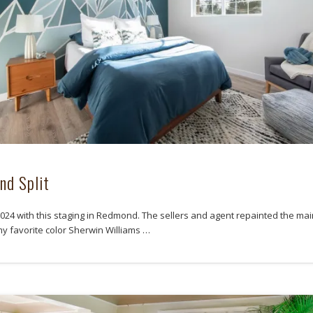
nd Split
 2024 with this staging in Redmond. The sellers and agent repainted the ma
my favorite color Sherwin Williams …