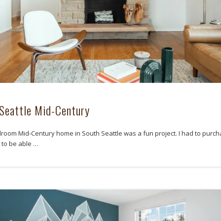
Seattle Mid-Century
droom Mid-Century home in South Seattle was a fun project. I had to purch
to be able …