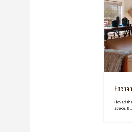
Enchan
I loved t
space. It 