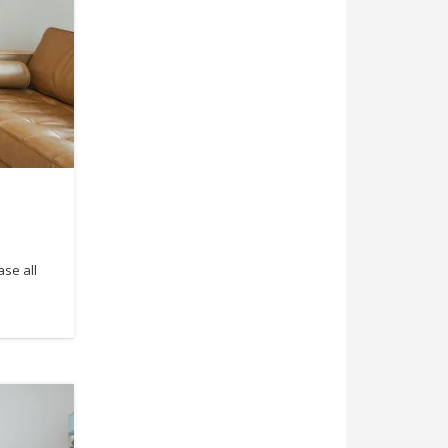
ase all