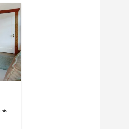
ments