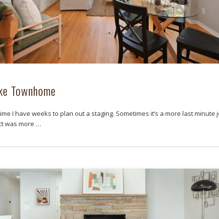
ake Townhome
ime I have weeks to plan out a staging. Sometimes it’s a more last minute j
ect was more …