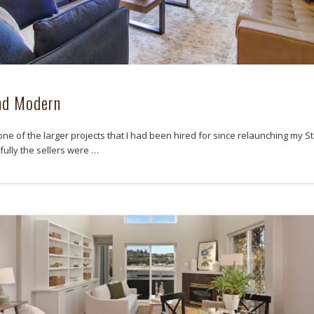
nd Modern
one of the larger projects that I had been hired for since relaunching my S
fully the sellers were …