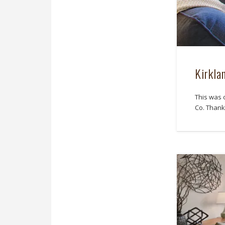
Kirkla
This was 
Co. Thank