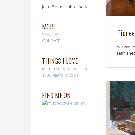
Join 15 other subscribers
MORE
Pionee
SERVICES
CONTACT
We worked 
refinished
THINGS I LOVE
Martha Stewart
Beekman
1802
Magnolia Voice
FIND ME ON