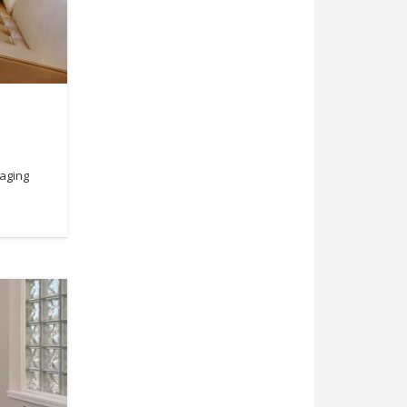
taging