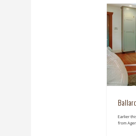
Ballar
Earlier th
from Agen