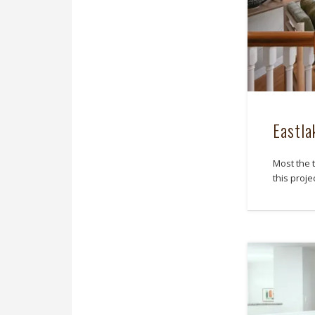
Eastl
Most the t
this proj