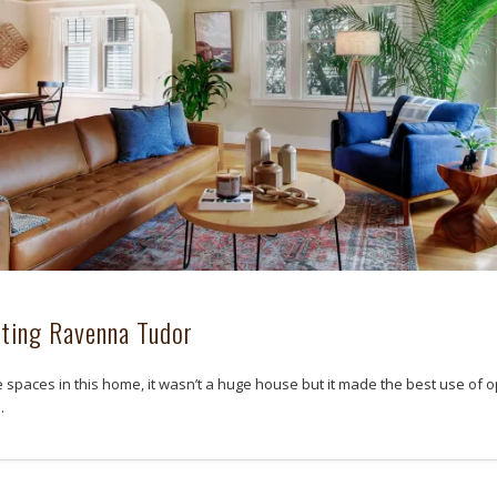
ting Ravenna Tudor
he spaces in this home, it wasn’t a huge house but it made the best use of 
…