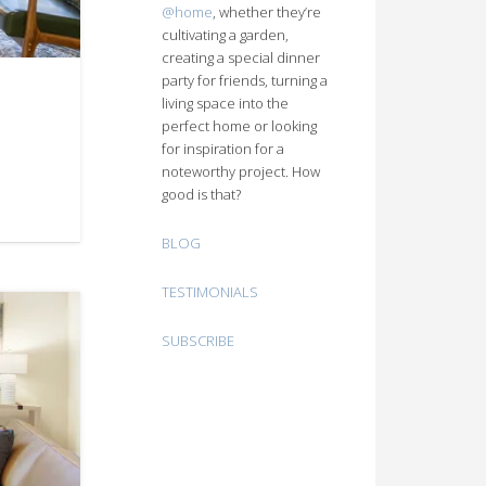
@home
, whether they’re
cultivating a garden,
creating a special dinner
party for friends, turning a
living space into the
perfect home or looking
for inspiration for a
noteworthy project. How
good is that?
BLOG
TESTIMONIALS
SUBSCRIBE