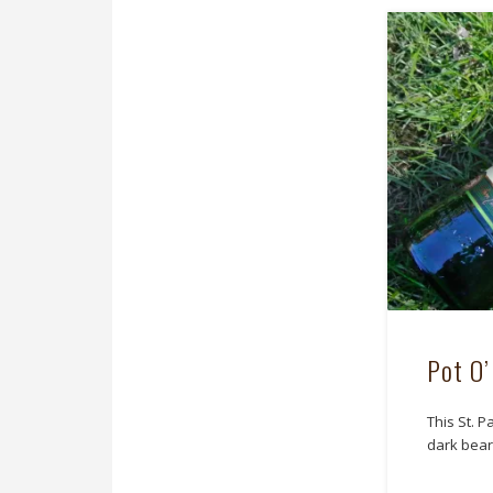
Pot O’
This St. P
dark bear