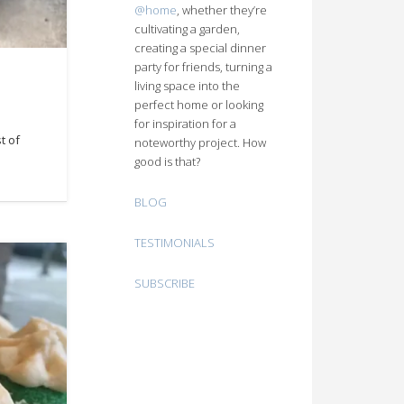
@home
, whether they’re
cultivating a garden,
creating a special dinner
party for friends, turning a
living space into the
perfect home or looking
for inspiration for a
t of
noteworthy project. How
good is that?
BLOG
TESTIMONIALS
SUBSCRIBE