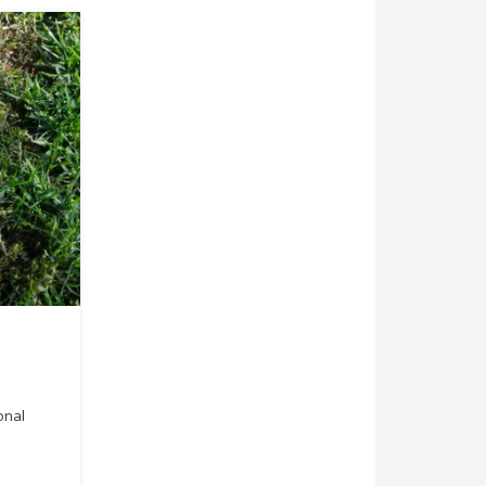
ional