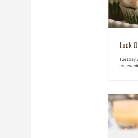
Luck O
Tuesday w
the eveni