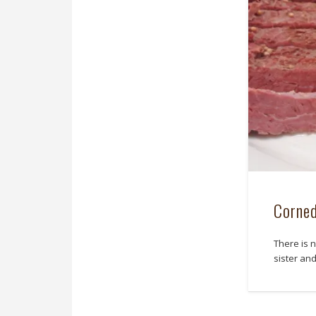
Corne
There is 
sister an