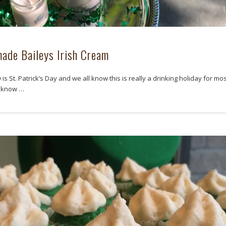
de Baileys Irish Cream
s St. Patrick’s Day and we all know this is really a drinking holiday for mos
l know …