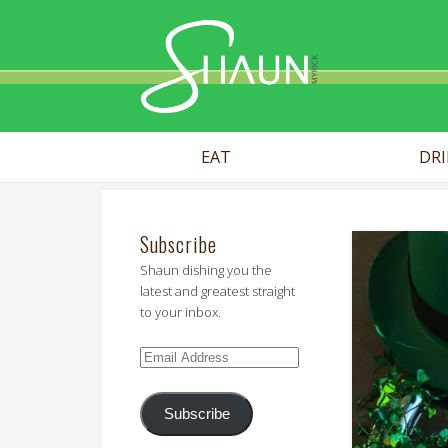
Shaun Myr
EAT
DR
Subscribe
Shaun dishing you the
latest and greatest straight
to your inbox.
Email
Address
Subscribe