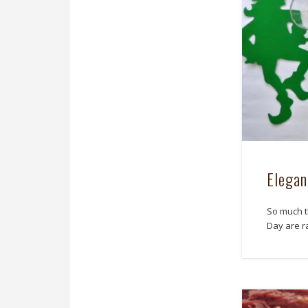
Elegan
So much th
Day are ra