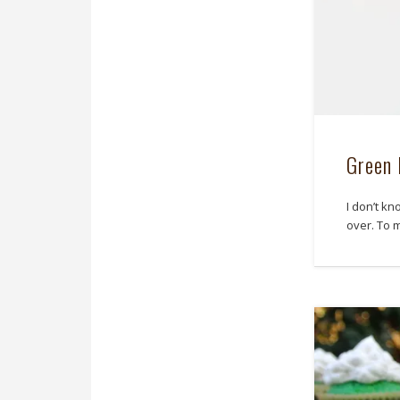
Green 
I don’t kn
over. To