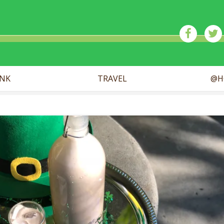
ick
INK
TRAVEL
@H