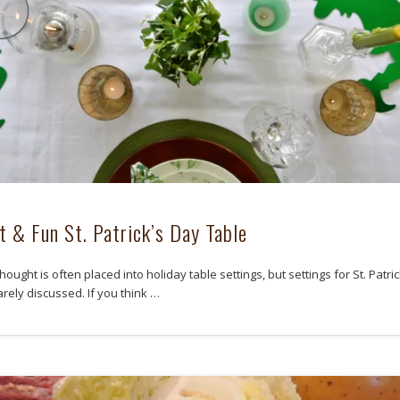
t & Fun St. Patrick’s Day Table
ought is often placed into holiday table settings, but settings for St. Patric
rely discussed. If you think …