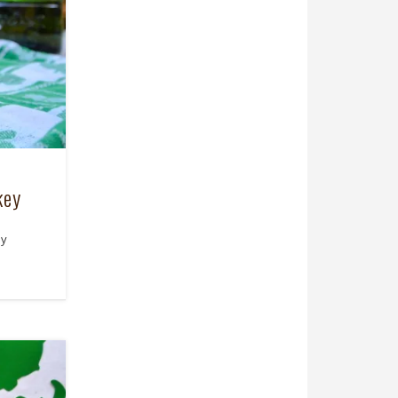
key
ny