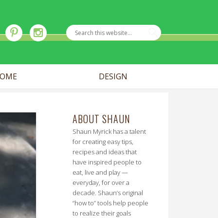
OME
DESIGN
ABOUT SHAUN
Shaun Myrick has a talent
for creating easy tips,
recipes and ideas that
have inspired people to
eat, live and play —
everyday, for over a
decade. Shaun’s original
“how to” tools help people
to realize their goals