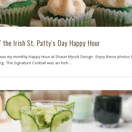
’ the Irish St. Patty’s Day Happy Hour
as my monthly Happy Hour at Shaun Myrick Design. Enjoy these photos 
ng. The Signature Cocktail was an Irish …