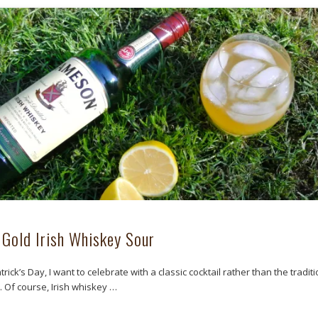
 Gold Irish Whiskey Sour
atrick’s Day, I want to celebrate with a classic cocktail rather than the tradit
. Of course, Irish whiskey …