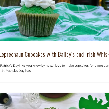
Leprechaun Cupcakes with Bailey’s and Irish Whis
 Patrick’s Day! As you know by now, I love to make cupcakes for almost a
 St. Patrick’s Day has …