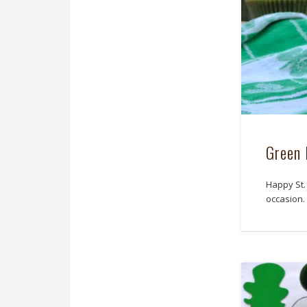
Green 
Happy St.
occasion.