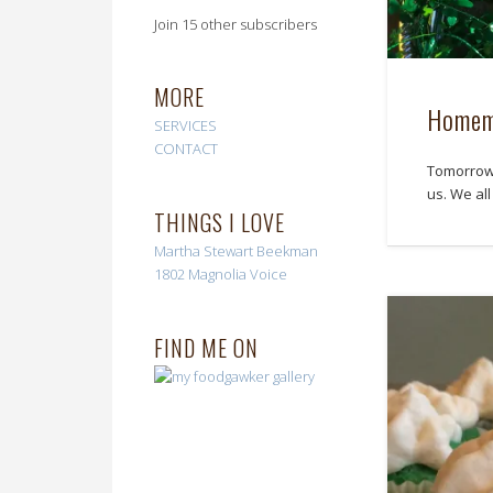
Join 15 other subscribers
MORE
Homema
SERVICES
CONTACT
Tomorrow i
us. We al
THINGS I LOVE
Martha Stewart
Beekman
1802
Magnolia Voice
FIND ME ON