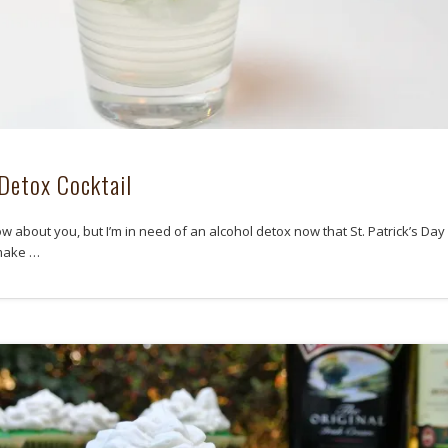
Detox Cocktail
ow about you, but I’m in need of an alcohol detox now that St. Patrick’s Day 
 make …