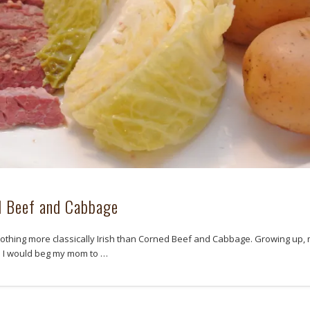
d Beef and Cabbage
nothing more classically Irish than Corned Beef and Cabbage. Growing up,
d I would beg my mom to …