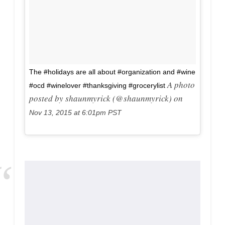
The #holidays are all about #organization and #wine
A photo
#ocd #winelover #thanksgiving #grocerylist
posted by shaunmyrick (@shaunmyrick) on
Nov 13, 2015 at 6:01pm PST