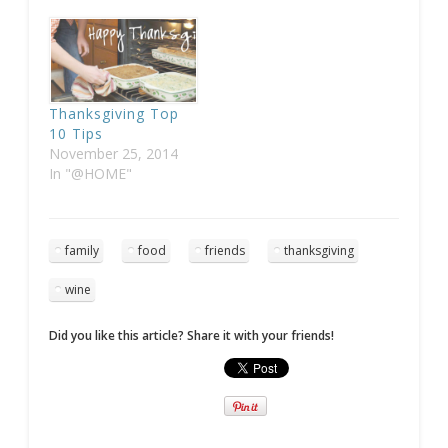
Thanksgiving Top
10 Tips
November 25, 2014
In "@HOME"
family
food
friends
thanksgiving
wine
Did you like this article? Share it with your friends!