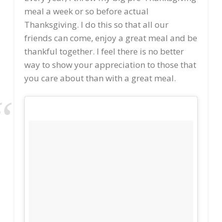
meal a week or so before actual
Thanksgiving. I do this so that all our
friends can come, enjoy a great meal and be
thankful together. I feel there is no better
way to show your appreciation to those that
you care about than with a great meal.