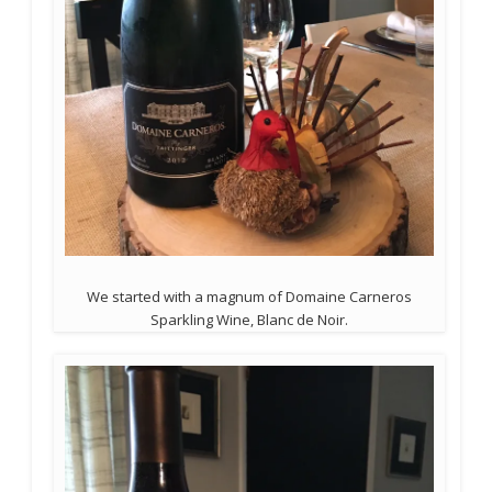
We started with a magnum of Domaine Carneros
Sparkling Wine, Blanc de Noir.