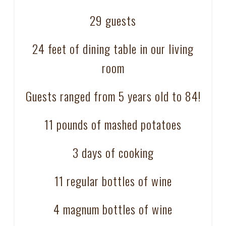
29 guests
24 feet of dining table in our living
room
Guests ranged from 5 years old to 84!
11 pounds of mashed potatoes
3 days of cooking
11 regular bottles of wine
4 magnum bottles of wine