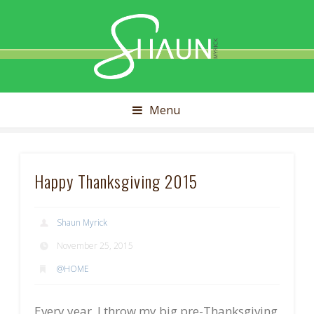
Shaun
Myrick
Menu
Happy Thanksgiving 2015
Shaun Myrick
November 25, 2015
@HOME
Every year, I throw my big pre-Thanksgiving