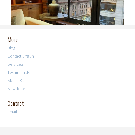
More
Blog
Contact Shaun
Services
Testimonials
Media Kit
Newsletter
Contact
Email