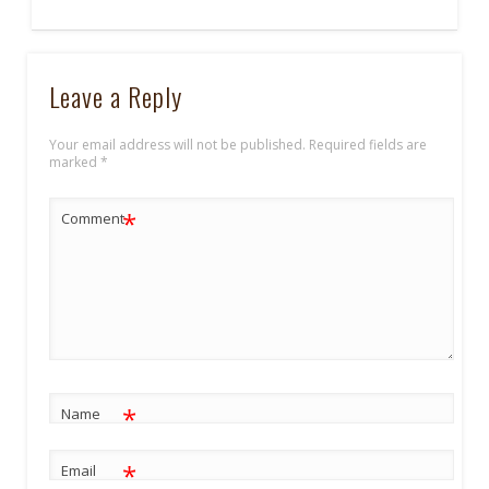
Leave a Reply
Your email address will not be published.
Required fields are
marked
*
*
Comment
*
Name
*
Email