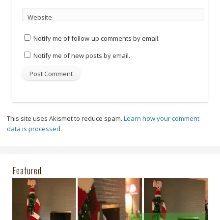
Website
Notify me of follow-up comments by email.
Notify me of new posts by email.
This site uses Akismet to reduce spam.
Learn how your comment
data is processed.
Featured