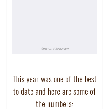
View on Flipagram
This year was one of the best
to date and here are some of
the numbers: