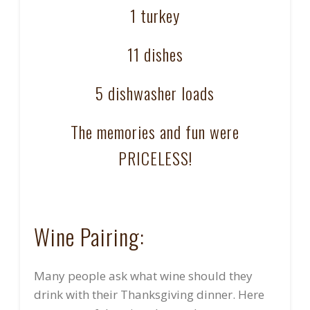
1 turkey
11 dishes
5 dishwasher loads
The memories and fun were
PRICELESS!
Wine Pairing:
Many people ask what wine should they
drink with their Thanksgiving dinner. Here