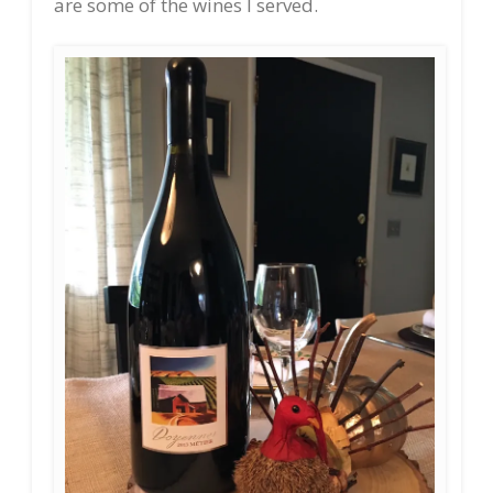
are some of the wines I served.