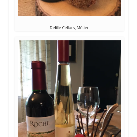
Delille Cellars, Métier