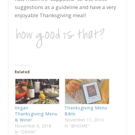
suggestions as a guideline and have a very
enjoyable Thanksgiving meal!
Related
Vegan
Thanksgiving Menu
Thanksgiving Menu
Bible
& Wine!
November 11, 2014
November 6, 2018
In "@HOME"
In "DRINK"