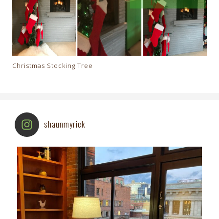
Christmas Stocking Tree
shaunmyrick