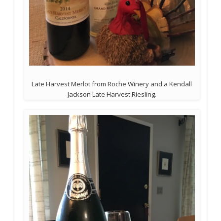
Late Harvest Merlot from Roche Winery and a Kendall
Jackson Late Harvest Riesling.