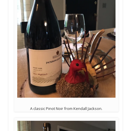
A classic Pinot Noir from Kendall Jackson.