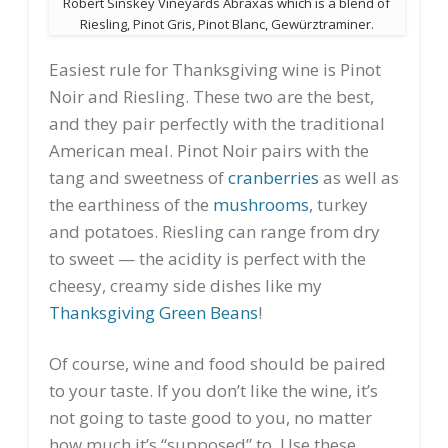
Robert Sinskey Vineyards Abraxas which is a blend of
Riesling, Pinot Gris, Pinot Blanc, Gewürztraminer.
Easiest rule for Thanksgiving wine is Pinot
Noir and Riesling. These two are the best,
and they pair perfectly with the traditional
American meal. Pinot Noir pairs with the
tang and sweetness of
cranberries
as well as
the earthiness of the
mushrooms
, turkey
and potatoes. Riesling can range from dry
to sweet — the acidity is perfect with the
cheesy, creamy side dishes like my
Thanksgiving Green Beans
!
Of course, wine and food should be paired
to your taste. If you don’t like the wine, it’s
not going to taste good to you, no matter
how much it’s “supposed” to. Use these