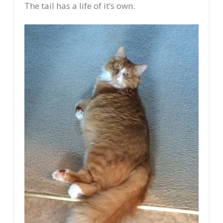
The tail has a life of it’s own.