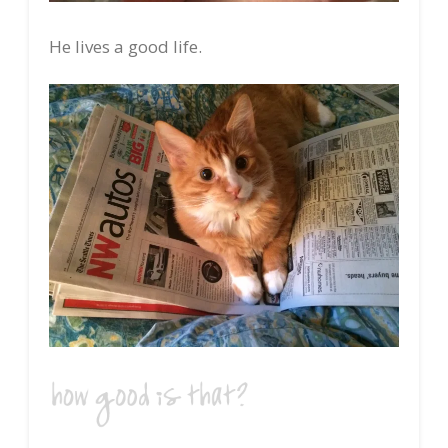
He lives a good life.