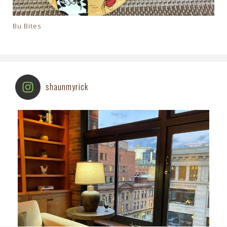
Bu Bites
shaunmyrick