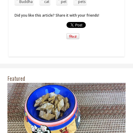
Buddha
cat
pet
pets
Did you like this article? Share it with your friends!
Featured