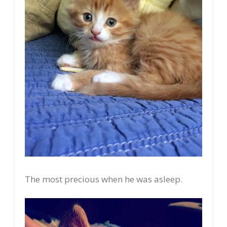
The most precious when he was asleep.