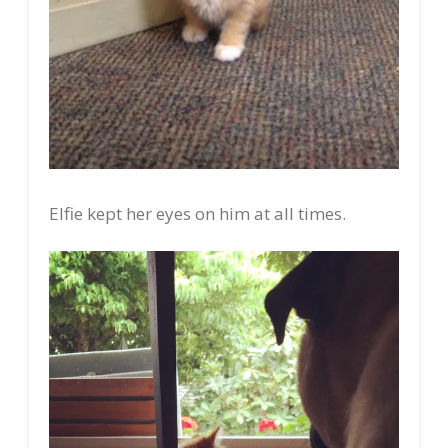
Elfie kept her eyes on him at all times.