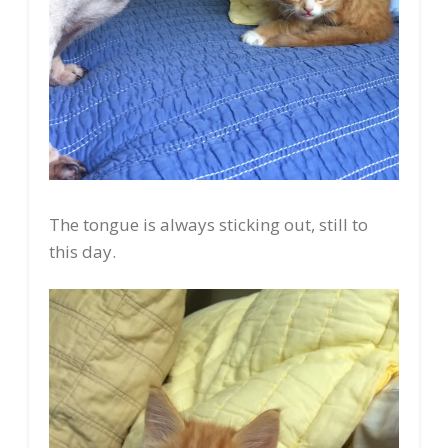
The tongue is always sticking out, still to
this day.