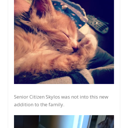
Senior Citizen Skylos was not into this new
addition to the family.