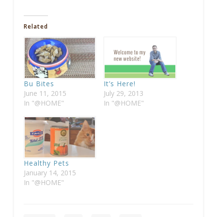
Related
Bu Bites
It’s Here!
June 11, 2015
July 29, 2013
In "@HOME"
In "@HOME"
Healthy Pets
January 14, 2015
In "@HOME"