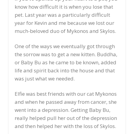
know how difficult it is when you lose that
pet. Last year was a particularly difficult
year for Kevin and me because we lost our
much-beloved duo of Mykonos and Skylos.
One of the ways we eventually got through
the sorrow was to get a new kitten. Buddha,
or Baby Bu as he came to be known, added
life and spirit back into the house and that
was just what we needed.
Elfie was best friends with our cat Mykonos
and when he passed away from cancer, she
went into a depression. Getting Baby Bu,
really helped pull her out of the depression
and then helped her with the loss of Skylos.