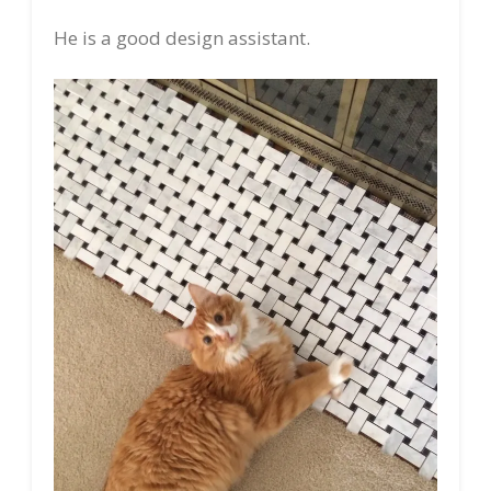
He is a good design assistant.