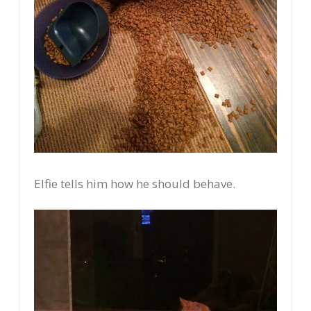
Elfie tells him how he should behave.