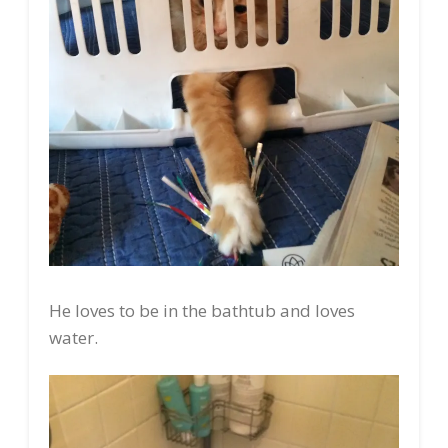
He loves to be in the bathtub and loves
water.