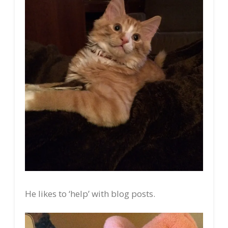
He likes to ‘help’ with blog posts.