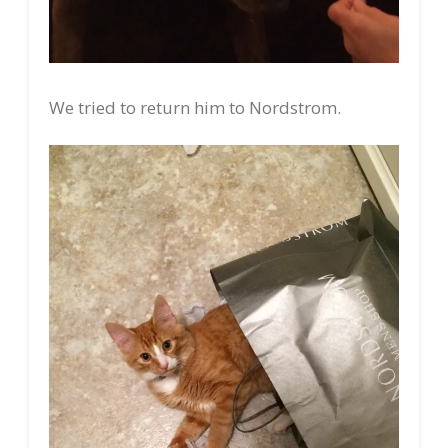
We tried to return him to Nordstrom.