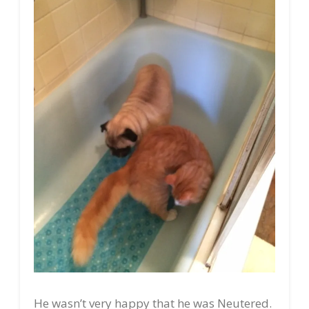
He wasn’t very happy that he was Neutered.