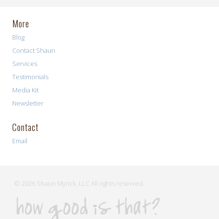
More
Blog
Contact Shaun
Services
Testimonials
Media Kit
Newsletter
Contact
Email
© 2026 Shaun Myrick, LLC All rights reserved.