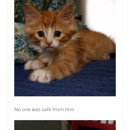
No one was safe from him.