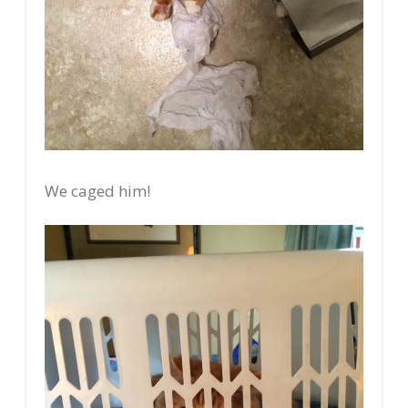
We caged him!