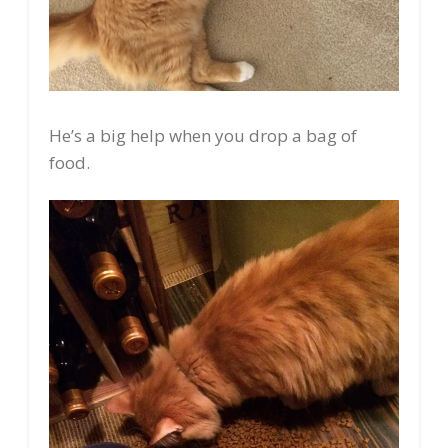
He’s a big help when you drop a bag of
food.