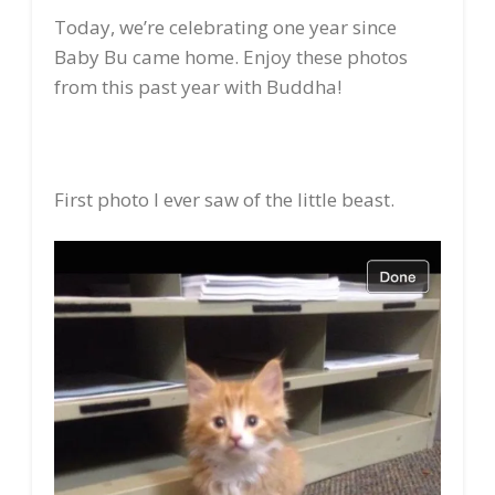
Today, we’re celebrating one year since
Baby Bu came home. Enjoy these photos
from this past year with Buddha!
First photo I ever saw of the little beast.