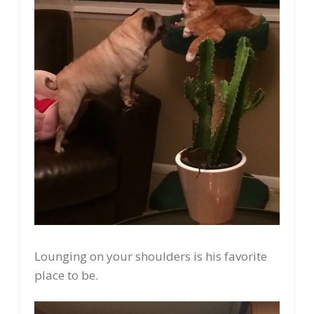
Lounging on your shoulders is his favorite
place to be.