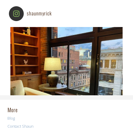
shaunmyrick
More
Blog
Contact Shaun