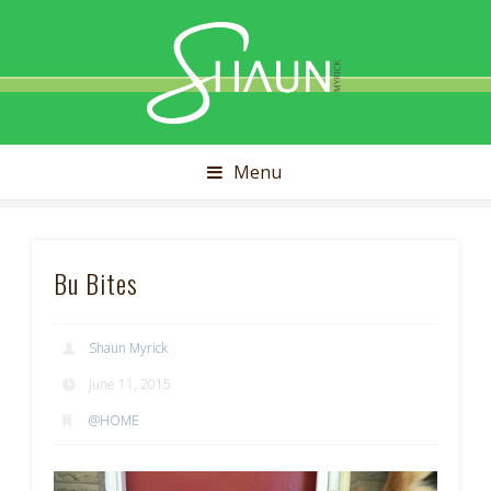
Shaun
Myrick
Menu
Bu Bites
Shaun Myrick
June 11, 2015
@HOME