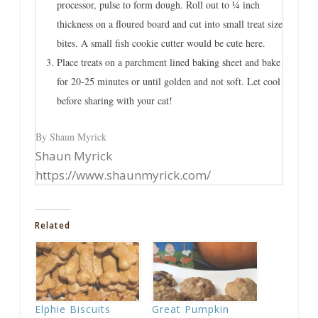
processor, pulse to form dough. Roll out to ¼ inch
thickness on a floured board and cut into small treat size
bites. A small fish cookie cutter would be cute here.
Place treats on a parchment lined baking sheet and bake
for 20-25 minutes or until golden and not soft. Let cool
before sharing with your cat!
By Shaun Myrick
Shaun Myrick
https://www.shaunmyrick.com/
Related
Elphie Biscuits
Great Pumpkin