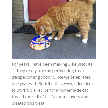
For years I have been making Elfie Biscuits
— they really are the perfect dog treat
(recipe coming soon). Since we celebrated
one year with Buddha this week, I decided
to work up a recipe for a homemade cat
treat. I took all of his favorite flavors and
created this treat.