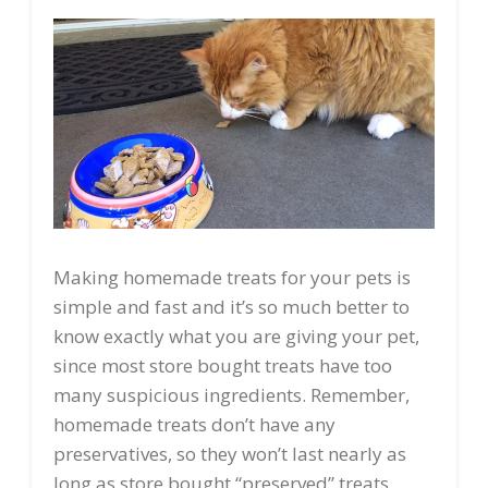
Making homemade treats for your pets is
simple and fast and it’s so much better to
know exactly what you are giving your pet,
since most store bought treats have too
many suspicious ingredients. Remember,
homemade treats don’t have any
preservatives, so they won’t last nearly as
long as store bought “preserved” treats.