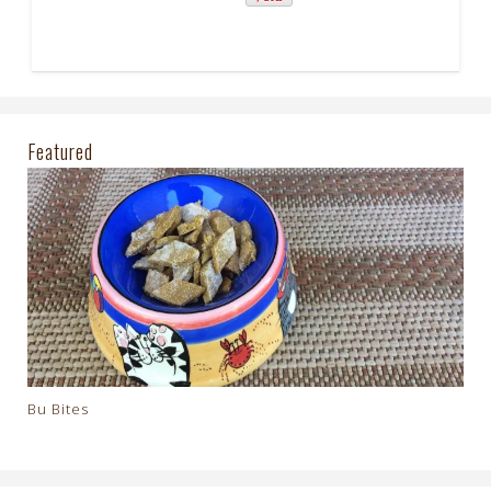
Featured
Bu Bites