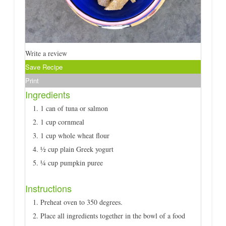
Write a review
Save Recipe
Print
Ingredients
1 can of tuna or salmon
1 cup cornmeal
1 cup whole wheat flour
½ cup plain Greek yogurt
¼ cup pumpkin puree
Instructions
Preheat oven to 350 degrees.
Place all ingredients together in the bowl of a food