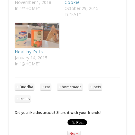
November 1, 2018
Cookie
In "@HOME"
October 29, 2015
In "EAT"
Healthy Pets
January 14, 2015
In "@HOME"
Buddha
cat
homemade
pets
treats
Did you like this article? Share it with your friends!