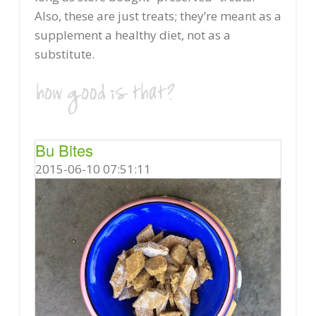
Also, these are just treats; they’re meant as a
supplement a healthy diet, not as a
substitute.
Bu Bites
2015-06-10 07:51:11