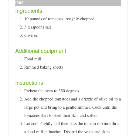
Print
Ingredients
10 pounds of tomatoes, roughly chopped
3 teaspoons salt
olive oil
Additional equipment
Food mill
Rimmed baking sheets
Instructions
Preheat the oven to 350 degrees.
Add the chopped tomatoes and a drizzle of olive oil to a
large pot and bring to a gentle simmer. Cook until the
tomatoes start to shed their skin and soften.
Let cool slightly and then pass the tomato mixture thru
a food mill in batches. Discard the seeds and skins.