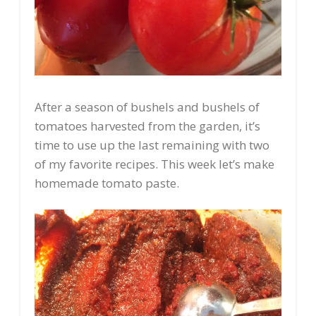
After a season of bushels and bushels of
tomatoes harvested from the garden, it’s
time to use up the last remaining with two
of my favorite recipes. This week let’s make
homemade tomato paste.