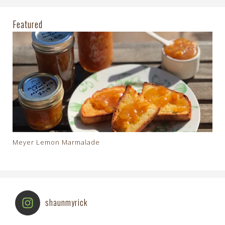
Featured
Meyer Lemon Marmalade
shaunmyrick