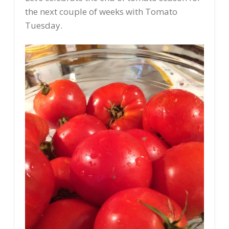
the next couple of weeks with Tomato
Tuesday.