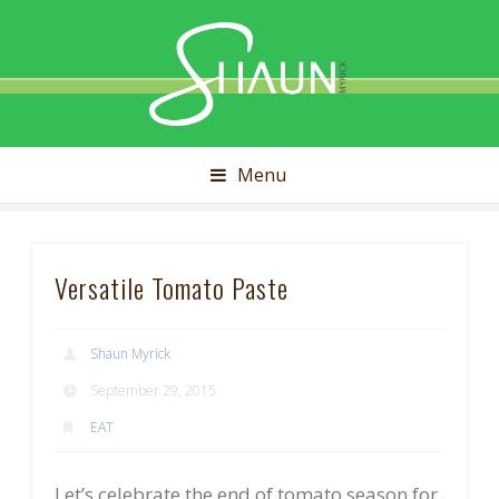
Shaun
Myrick
Menu
Versatile Tomato Paste
Shaun Myrick
September 29, 2015
EAT
Let’s celebrate the end of tomato season for