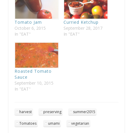
Tomato Jam
Curried Ketchup
October 6, 2015
September 28, 2017
In "EAT"
In "EAT"
Roasted Tomato
Sauce
September 10, 2015
In "EAT"
harvest
preserving
summer2015
Tomatoes
umami
vegetarian