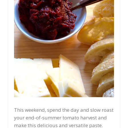
This weekend, spend the day and slow roast
your end-of-summer tomato harvest and
make this delicious and versatile paste.