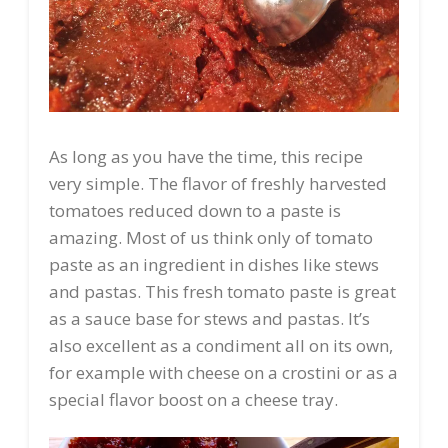
As long as you have the time, this recipe
very simple. The flavor of freshly harvested
tomatoes reduced down to a paste is
amazing. Most of us think only of tomato
paste as an ingredient in dishes like stews
and pastas. This fresh tomato paste is great
as a sauce base for stews and pastas. It’s
also excellent as a condiment all on its own,
for example with cheese on a crostini or as a
special flavor boost on a cheese tray.