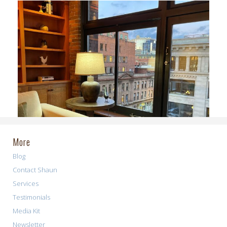
More
Blog
Contact Shaun
Services
Testimonials
Media Kit
Newsletter