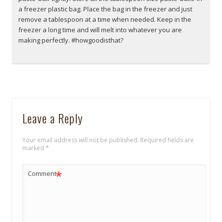
a freezer plastic bag. Place the bag in the freezer and just
remove a tablespoon at a time when needed. Keep in the
freezer a long time and will melt into whatever you are
making perfectly. #howgoodisthat?
Leave a Reply
Your email address will not be published.
Required fields are
marked
*
*
Comment