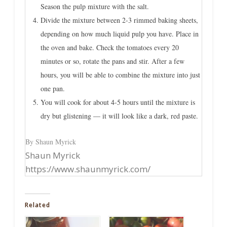
Season the pulp mixture with the salt.
Divide the mixture between 2-3 rimmed baking sheets,
depending on how much liquid pulp you have. Place in
the oven and bake. Check the tomatoes every 20
minutes or so, rotate the pans and stir. After a few
hours, you will be able to combine the mixture into just
one pan.
You will cook for about 4-5 hours until the mixture is
dry but glistening — it will look like a dark, red paste.
By Shaun Myrick
Shaun Myrick
https://www.shaunmyrick.com/
Related