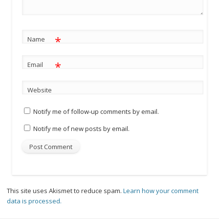
*
Name
*
Email
Website
Notify me of follow-up comments by email.
Notify me of new posts by email.
This site uses Akismet to reduce spam.
Learn how your comment
data is processed.