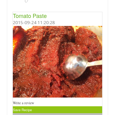
Tomato Paste
2015-09-24 11:20:28
Write a review
Save Recipe