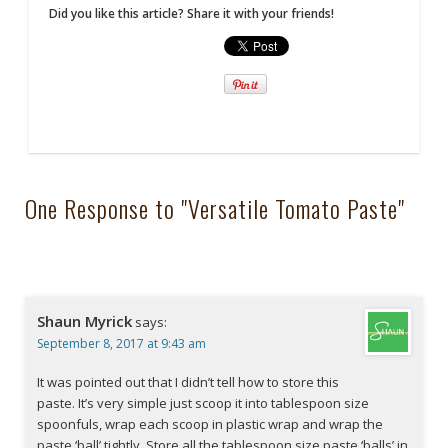
Did you like this article? Share it with your friends!
One Response to "Versatile Tomato Paste"
Shaun Myrick
says:
September 8, 2017 at 9:43 am
It was pointed out that I didn’t tell how to store this
paste. It’s very simple just scoop it into tablespoon size
spoonfuls, wrap each scoop in plastic wrap and wrap the
paste ‘ball’ tightly. Store all the tablespoon size paste ‘balls’ in