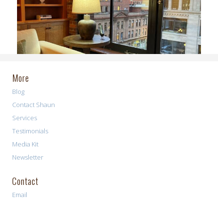
More
Blog
Contact Shaun
Services
Testimonials
Media Kit
Newsletter
Contact
Email