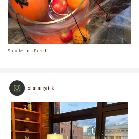
Spooky Jack Punch
shaunmyrick