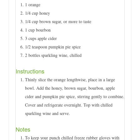
1 orange
1/4 cup honey
1/4 cup brown sugar, or more to taste
1 cup bourbon
3 cups apple cider
1/2 teaspoon pumpkin pie spice
2 bottles sparkling wine, chilled
Instructions
Thinly slice the orange lengthwise, place in a large
bowl. Add the honey, brown sugar, bourbon, apple
cider and pumpkin pie spice, stirring gently to combine.
Cover and refrigerate overnight. Top with chilled
sparkling wine and serve.
Notes
To keep your punch chilled freeze rubber gloves with