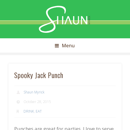
Shaun
Myrick
Menu
Spooky Jack Punch
Shaun Myrick
October 28, 2015
DRINK
,
EAT
Punches are great for parties. I love to serve