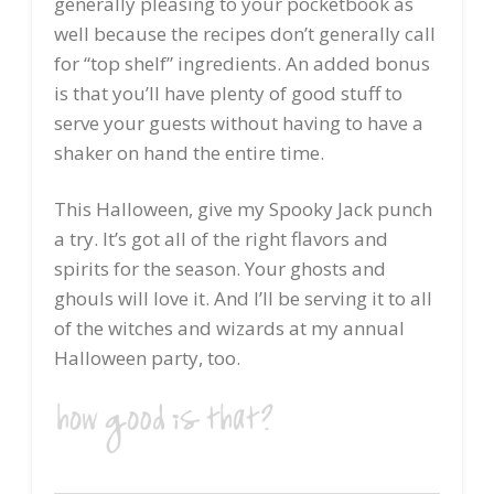
generally pleasing to your pocketbook as
well because the recipes don’t generally call
for “top shelf” ingredients. An added bonus
is that you’ll have plenty of good stuff to
serve your guests without having to have a
shaker on hand the entire time.
This Halloween, give my Spooky Jack punch
a try. It’s got all of the right flavors and
spirits for the season. Your ghosts and
ghouls will love it. And I’ll be serving it to all
of the witches and wizards at my annual
Halloween party, too.