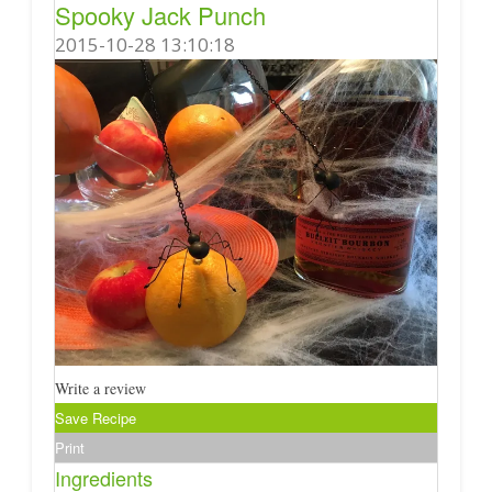
Spooky Jack Punch
2015-10-28 13:10:18
Write a review
Save Recipe
Print
Ingredients