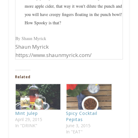
more apple cider, that way it won't dilute the punch and
you will have creepy fingers floating in the punch bowl!
How Spooky is that?
By Shaun Myrick
Shaun Myrick
https://www.shaunmyrick.com/
Related
Mint Julep
Spicy Cocktail
April 29, 2015
Pepitas
In "DRINK"
June 3, 2015
In "EAT"