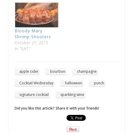
Bloody Mary
Shrimp Shooters
October 27, 2015
In "EAT"
apple cider
bourbon
champagne
Cocktail Wednesday
halloween
punch
signature cocktail
sparkling wine
Did you like this article? Share it with your friends!