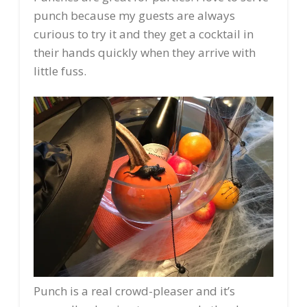
punch because my guests are always
curious to try it and they get a cocktail in
their hands quickly when they arrive with
little fuss.
Punch is a real crowd-pleaser and it’s