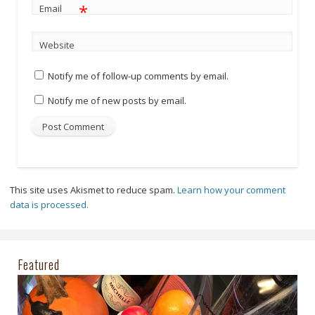
*
Email
Website
Notify me of follow-up comments by email.
Notify me of new posts by email.
This site uses Akismet to reduce spam.
Learn how your comment
data is processed.
Featured