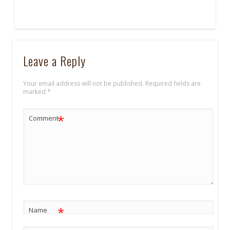
Leave a Reply
Your email address will not be published.
Required fields are
marked
*
*
Comment
*
Name