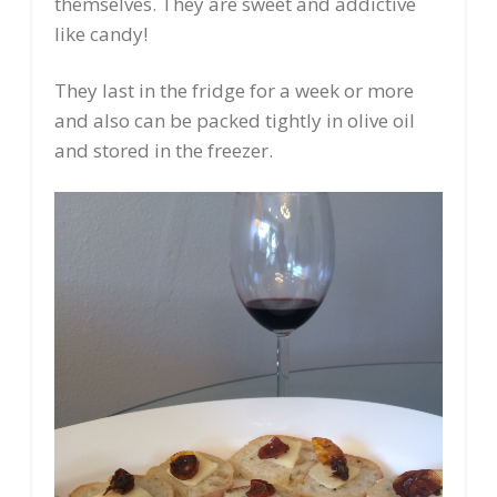
themselves. They are sweet and addictive
like candy!
They last in the fridge for a week or more
and also can be packed tightly in olive oil
and stored in the freezer.