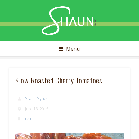
Shaun
Myrick
Menu
Slow Roasted Cherry Tomatoes
Shaun Myrick
June 18, 2015
EAT