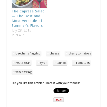
The Caprese Salad
— The Best and
Most Versatile of
Summer’s Flavors
July 28, 2015
In "EAT"
beecher's flagship
cheese
cherry tomatoes
Petite Sirah
Syrah
tannins
Tomatoes
wine tasting
Did you like this article? Share it with your friends!