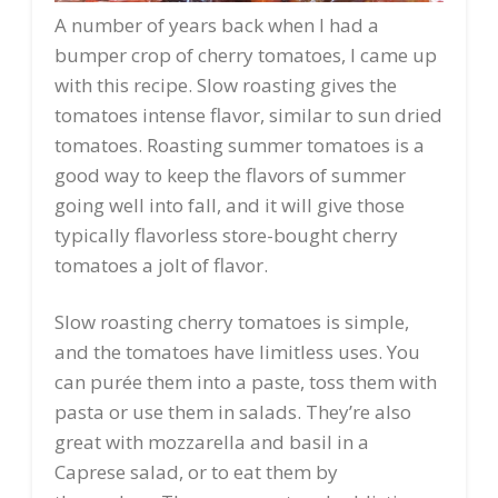
A number of years back when I had a
bumper crop of cherry tomatoes, I came up
with this recipe. Slow roasting gives the
tomatoes intense flavor, similar to sun dried
tomatoes. Roasting summer tomatoes is a
good way to keep the flavors of summer
going well into fall, and it will give those
typically flavorless store-bought cherry
tomatoes a jolt of flavor.
Slow roasting cherry tomatoes is simple,
and the tomatoes have limitless uses. You
can purée them into a paste, toss them with
pasta or use them in salads. They’re also
great with mozzarella and basil in a
Caprese salad, or to eat them by