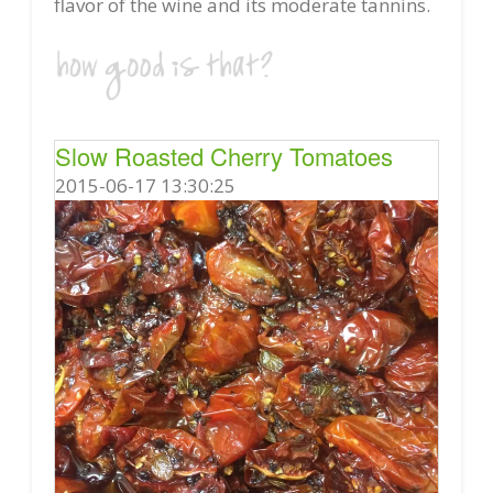
flavor of the wine and its moderate tannins.
Slow Roasted Cherry Tomatoes
2015-06-17 13:30:25