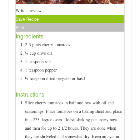
Write a review
Save Recipe
Print
Ingredients
2-3 pints cherry tomatoes
¼ cup olive oil
1 teaspoon salt
1 teaspoon pepper
½ teaspoon dried oregano or basil
Instructions
Slice cherry tomatoes in half and toss with oil and
seasonings. Place tomatoes on a baking sheet and place
in a 275 degree oven. Roast, shaking pan every now
and then for up to 2 1/2 hours. They are done when
they are shriveled and somewhat dry. Keep an eye on