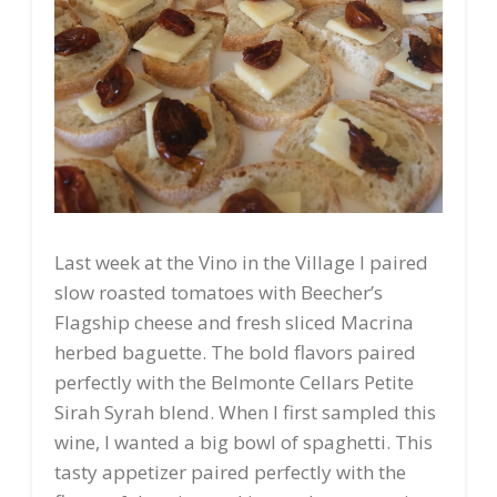
Last week at the Vino in the Village I paired
slow roasted tomatoes with Beecher’s
Flagship cheese and fresh sliced Macrina
herbed baguette. The bold flavors paired
perfectly with the Belmonte Cellars Petite
Sirah Syrah blend. When I first sampled this
wine, I wanted a big bowl of spaghetti. This
tasty appetizer paired perfectly with the