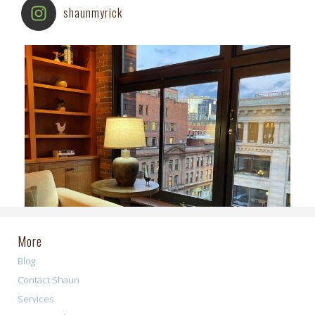
shaunmyrick
More
Blog
Contact Shaun
Services