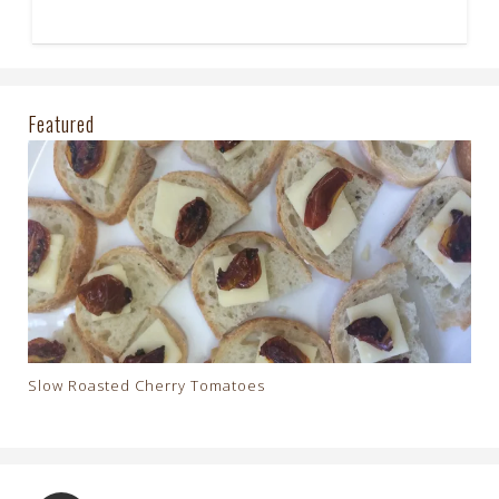
Featured
Slow Roasted Cherry Tomatoes