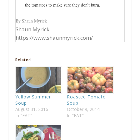
the tomatoes to make sure they don’t burn.
By Shaun Myrick
Shaun Myrick
https://www.shaunmyrick.com/
Related
Yellow Summer
Roasted Tomato
Soup
Soup
August 31, 2016
October 9, 2014
In "EAT"
In "EAT"