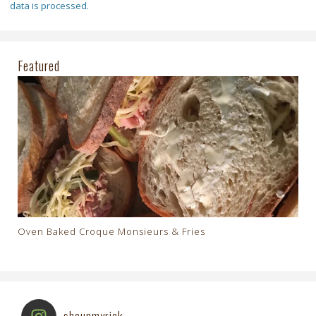
data is processed.
Featured
Oven Baked Croque Monsieurs & Fries
shaunmyrick