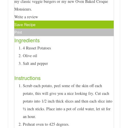
my classic veggie burgers or my new Oven Baked Croque
Monsieurs.
Write a review
Save Recipe
Print
Ingredients
4 Russet Potatoes
Olive oil
Salt and pepper
Instructions
Scrub each potato, peel some of the skin off each
potato, this will give you a nice looking fry. Cut each
potato into 1/2 inch thick slices and then each slice into
½ inch sticks. Place into a pot of cold water, let sit for
an hour.
Preheat oven to 425 degrees.