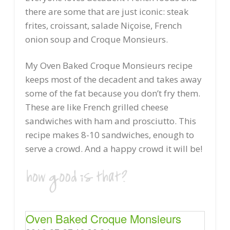
there are some that are just iconic: steak
frites, croissant, salade Niçoise, French
onion soup and Croque Monsieurs.
My Oven Baked Croque Monsieurs recipe
keeps most of the decadent and takes away
some of the fat because you don’t fry them.
These are like French grilled cheese
sandwiches with ham and prosciutto. This
recipe makes 8-10 sandwiches, enough to
serve a crowd. And a happy crowd it will be!
Oven Baked Croque Monsieurs