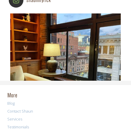
More
Blog
Contact Shaun
Services
Testimonials