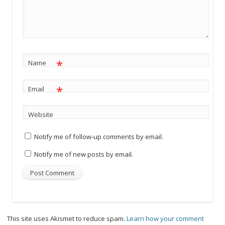
*
Name
*
Email
Website
Notify me of follow-up comments by email.
Notify me of new posts by email.
This site uses Akismet to reduce spam.
Learn how your comment