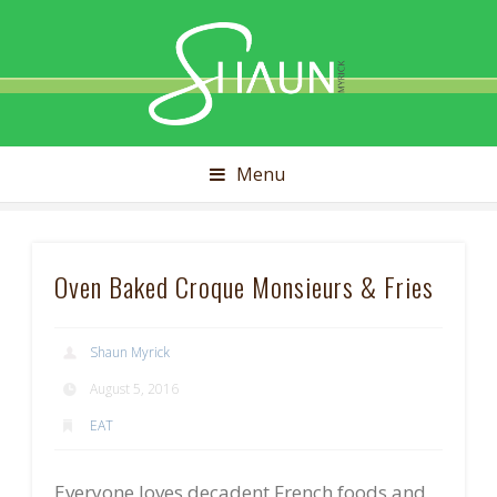
Shaun
Myrick
Menu
Oven Baked Croque Monsieurs & Fries
Shaun Myrick
August 5, 2016
EAT
Everyone loves decadent French foods and