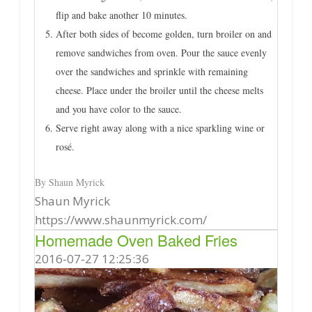
flip and bake another 10 minutes.
After both sides of become golden, turn broiler on and
remove sandwiches from oven. Pour the sauce evenly
over the sandwiches and sprinkle with remaining
cheese. Place under the broiler until the cheese melts
and you have color to the sauce.
Serve right away along with a nice sparkling wine or
rosé.
By Shaun Myrick
Shaun Myrick
https://www.shaunmyrick.com/
Homemade Oven Baked Fries
2016-07-27 12:25:36