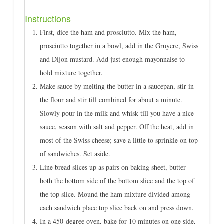
Instructions
First, dice the ham and prosciutto. Mix the ham,
prosciutto together in a bowl, add in the Gruyere, Swiss
and Dijon mustard. Add just enough mayonnaise to
hold mixture together.
Make sauce by melting the butter in a saucepan, stir in
the flour and stir till combined for about a minute.
Slowly pour in the milk and whisk till you have a nice
sauce, season with salt and pepper. Off the heat, add in
most of the Swiss cheese; save a little to sprinkle on top
of sandwiches. Set aside.
Line bread slices up as pairs on baking sheet, butter
both the bottom side of the bottom slice and the top of
the top slice. Mound the ham mixture divided among
each sandwich place top slice back on and press down.
In a 450-degree oven, bake for 10 minutes on one side,