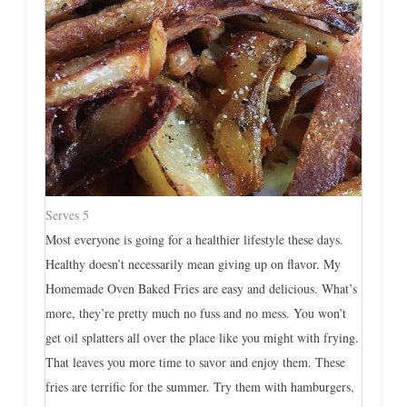
Serves 5
Most everyone is going for a healthier lifestyle these days.
Healthy doesn’t necessarily mean giving up on flavor. My
Homemade Oven Baked Fries are easy and delicious. What’s
more, they’re pretty much no fuss and no mess. You won’t
get oil splatters all over the place like you might with frying.
That leaves you more time to savor and enjoy them. These
fries are terrific for the summer. Try them with hamburgers,