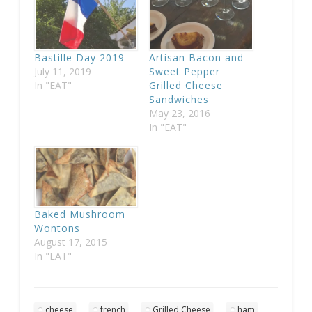
Bastille Day 2019
Artisan Bacon and
July 11, 2019
Sweet Pepper
In "EAT"
Grilled Cheese
Sandwiches
May 23, 2016
In "EAT"
Baked Mushroom
Wontons
August 17, 2015
In "EAT"
cheese
french
Grilled Cheese
ham