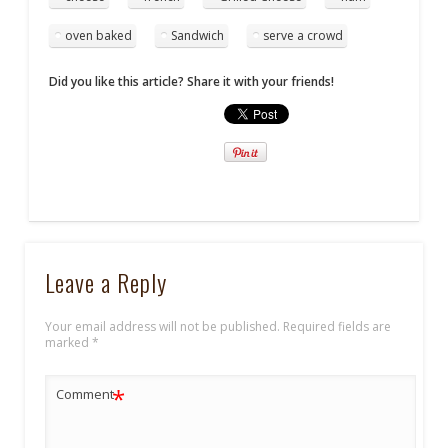
oven baked
Sandwich
serve a crowd
Did you like this article? Share it with your friends!
Leave a Reply
Your email address will not be published.
Required fields are
marked
*
*
Comment