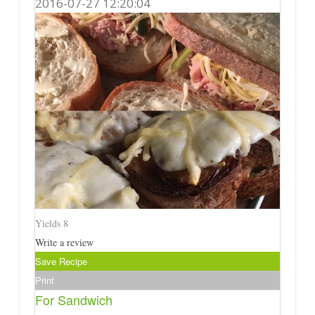
2016-07-27 12:20:04
Yields
8
Write a review
Save Recipe
Print
For Sandwich