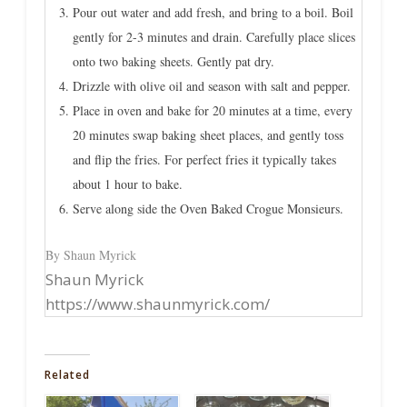
Pour out water and add fresh, and bring to a boil. Boil
gently for 2-3 minutes and drain. Carefully place slices
onto two baking sheets. Gently pat dry.
Drizzle with olive oil and season with salt and pepper.
Place in oven and bake for 20 minutes at a time, every
20 minutes swap baking sheet places, and gently toss
and flip the fries. For perfect fries it typically takes
about 1 hour to bake.
Serve along side the Oven Baked Crogue Monsieurs.
By Shaun Myrick
Shaun Myrick
https://www.shaunmyrick.com/
Related