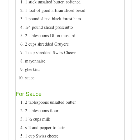
1 stick unsalted butter, softened
1 loaf of good artisan sliced bread
1 pound sliced black forest ham
1/4 pound sliced prosciutto
2 tablespoons Dijon mustard
2 cups shredded Gruyere
1 cup shredded Swiss Cheese
mayonnaise
gherkins
sauce
For Sauce
2 tablespoons unsalted butter
2 tablespoons flour
1 ½ cups milk
salt and pepper to taste
1 cup Swiss cheese