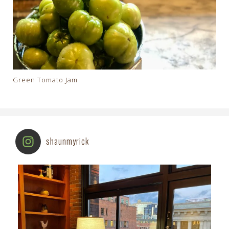
Green Tomato Jam
shaunmyrick