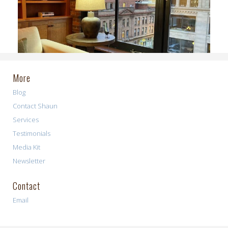
More
Blog
Contact Shaun
Services
Testimonials
Media Kit
Newsletter
Contact
Email