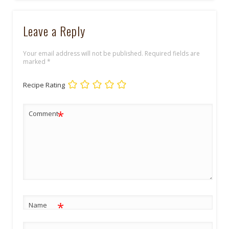
Leave a Reply
Your email address will not be published.
Required fields are
marked
*
Recipe Rating
*
Comment
*
Name