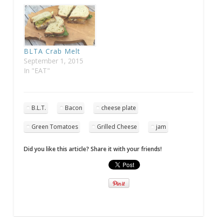
BLTA Crab Melt
September 1, 2015
In "EAT"
B.L.T.
Bacon
cheese plate
Green Tomatoes
Grilled Cheese
jam
Did you like this article? Share it with your friends!