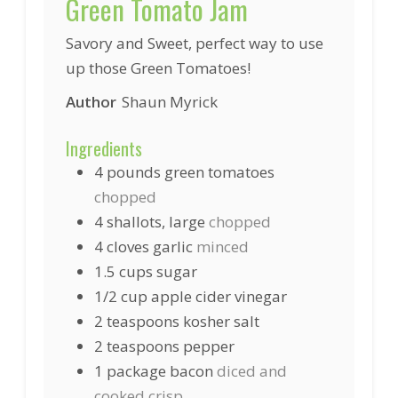
Green Tomato Jam
Savory and Sweet, perfect way to use
up those Green Tomatoes!
Author
Shaun Myrick
Ingredients
4
pounds
green tomatoes
chopped
4
shallots, large
chopped
4
cloves garlic
minced
1.5
cups
sugar
1/2
cup
apple cider vinegar
2
teaspoons
kosher salt
2
teaspoons
pepper
1
package
bacon
diced and
cooked crisp