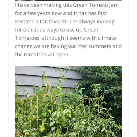
I have been making this Green Tomato Jam
for a few years now and it has has fast
become a fan favorite. I’m always looking
for delicious ways to use up Green
Tomatoes, although it seems with climate
change we are having warmer summers and
the tomatoes all ripen.