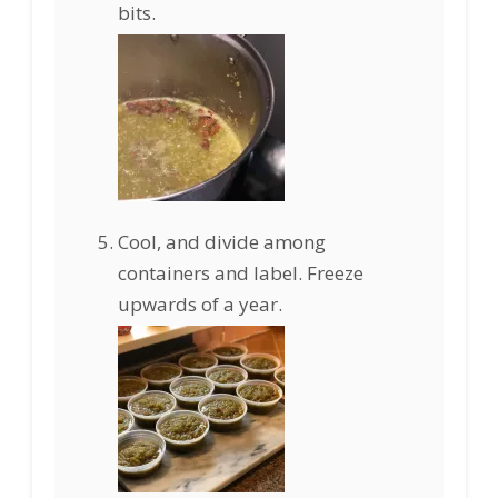
bits.
Cool, and divide among
containers and label. Freeze
upwards of a year.