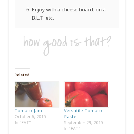
Enjoy with a cheese board, on a
B.L.T. etc.
Related
Tomato Jam
Versatile Tomato
October 6, 2015
Paste
In "EAT"
September 29, 2015
In "EAT"