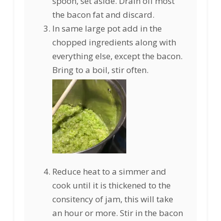
spoon, set aside. Drain off most
the bacon fat and discard.
In same large pot add in the
chopped ingredients along with
everything else, except the bacon.
Bring to a boil, stir often.
Reduce heat to a simmer and
cook until it is thickened to the
consitency of jam, this will take
an hour or more. Stir in the bacon