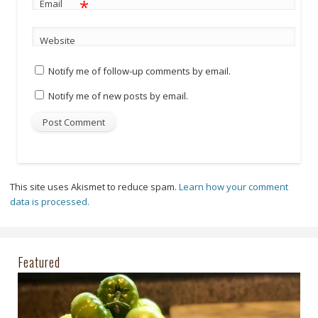
*
Email
Website
Notify me of follow-up comments by email.
Notify me of new posts by email.
This site uses Akismet to reduce spam.
Learn how your comment
data is processed.
Featured