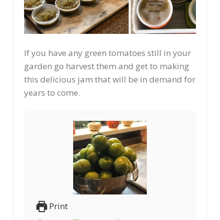
If you have any green tomatoes still in your
garden go harvest them and get to making
this delicious jam that will be in demand for
years to come.
Print