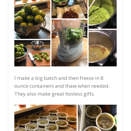
I make a big batch and then freeze in 8
ounce containers and thaw when needed.
They also make great hostess gifts.