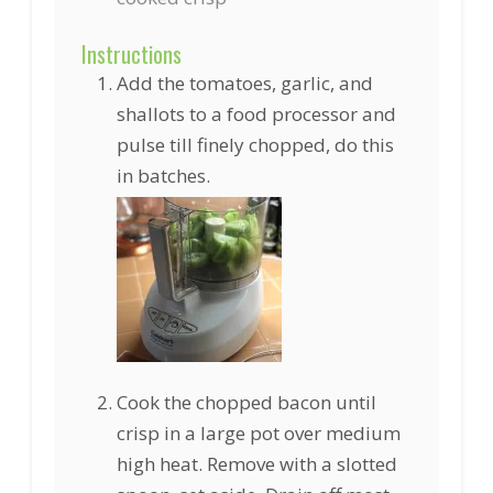
Instructions
Add the tomatoes, garlic, and
shallots to a food processor and
pulse till finely chopped, do this
in batches.
Cook the chopped bacon until
crisp in a large pot over medium
high heat. Remove with a slotted