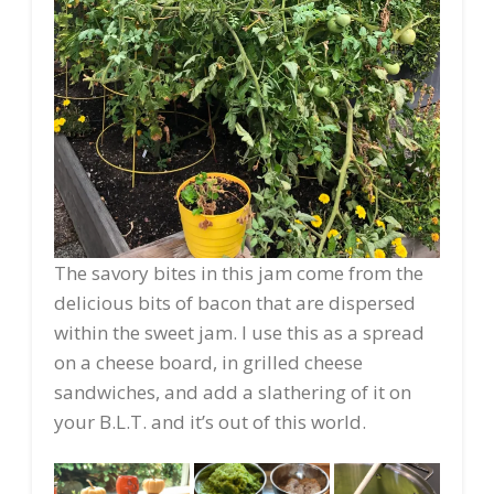
The savory bites in this jam come from the
delicious bits of bacon that are dispersed
within the sweet jam. I use this as a spread
on a cheese board, in grilled cheese
sandwiches, and add a slathering of it on
your B.L.T. and it’s out of this world.