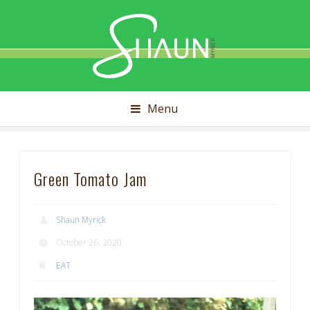
Shaun
Myrick
Menu
Green Tomato Jam
Shaun Myrick
October 26, 2020
EAT