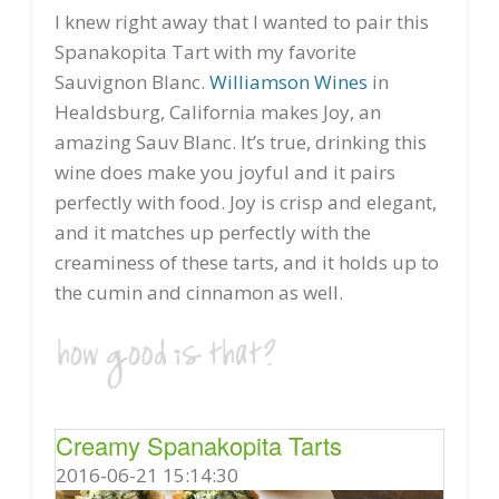
I knew right away that I wanted to pair this
Spanakopita Tart with my favorite
Sauvignon Blanc.
Williamson Wines
in
Healdsburg, California makes Joy, an
amazing Sauv Blanc. It’s true, drinking this
wine does make you joyful and it pairs
perfectly with food. Joy is crisp and elegant,
and it matches up perfectly with the
creaminess of these tarts, and it holds up to
the cumin and cinnamon as well.
Creamy Spanakopita Tarts
2016-06-21 15:14:30