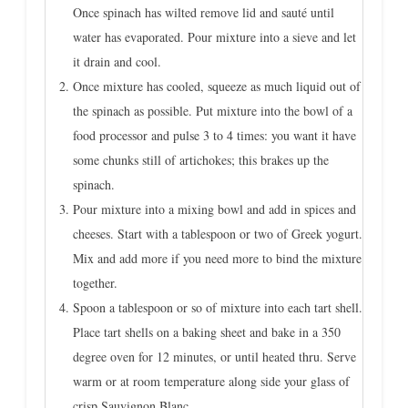
Once spinach has wilted remove lid and sauté until
water has evaporated. Pour mixture into a sieve and let
it drain and cool.
Once mixture has cooled, squeeze as much liquid out of
the spinach as possible. Put mixture into the bowl of a
food processor and pulse 3 to 4 times: you want it have
some chunks still of artichokes; this brakes up the
spinach.
Pour mixture into a mixing bowl and add in spices and
cheeses. Start with a tablespoon or two of Greek yogurt.
Mix and add more if you need more to bind the mixture
together.
Spoon a tablespoon or so of mixture into each tart shell.
Place tart shells on a baking sheet and bake in a 350
degree oven for 12 minutes, or until heated thru. Serve
warm or at room temperature along side your glass of
crisp Sauvignon Blanc.