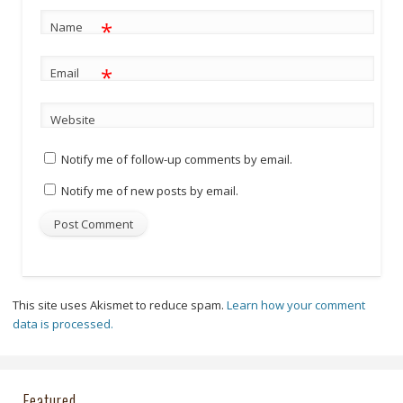
*
Name
*
Email
Website
Notify me of follow-up comments by email.
Notify me of new posts by email.
This site uses Akismet to reduce spam.
Learn how your comment
data is processed.
Featured