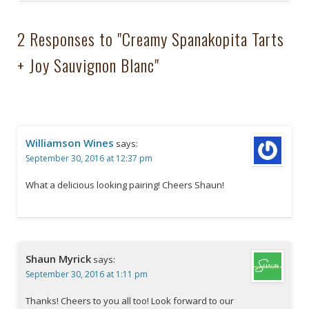
2 Responses to "Creamy Spanakopita Tarts
+ Joy Sauvignon Blanc"
Williamson Wines
says:
September 30, 2016 at 12:37 pm
What a delicious looking pairing! Cheers Shaun!
Shaun Myrick
says:
September 30, 2016 at 1:11 pm
Thanks! Cheers to you all too! Look forward to our