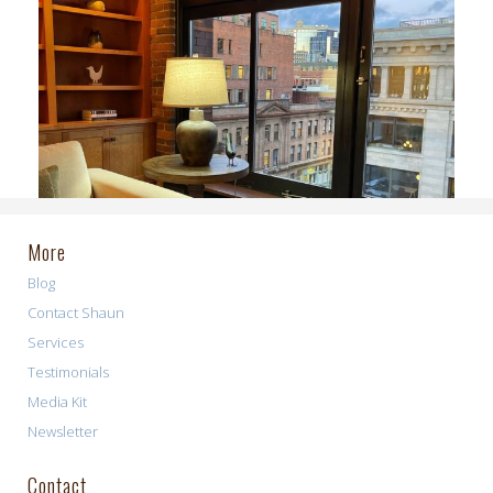
More
Blog
Contact Shaun
Services
Testimonials
Media Kit
Newsletter
Contact