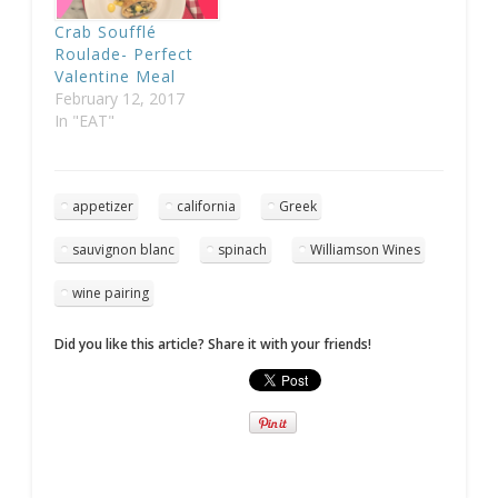
Crab Soufflé
Roulade- Perfect
Valentine Meal
February 12, 2017
In "EAT"
appetizer
california
Greek
sauvignon blanc
spinach
Williamson Wines
wine pairing
Did you like this article? Share it with your friends!