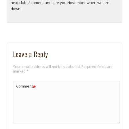
next club shipment and see you November when we are
down!
Leave a Reply
Your email address will not be published.
Required fields are
marked
*
*
Comment