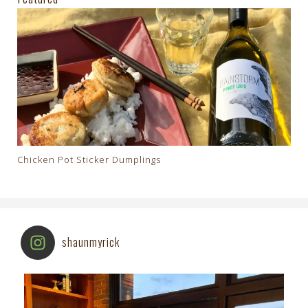
Chicken Pot Sticker Dumplings
shaunmyrick