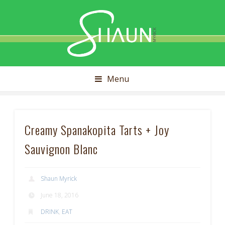
Shaun
Myrick
Menu
Creamy Spanakopita Tarts + Joy
Sauvignon Blanc
Shaun Myrick
June 18, 2016
DRINK
,
EAT