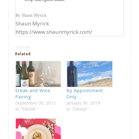
By Shaun Myrick
Shaun Myrick
https://www.shaunmyrick.com/
Related
Steak and Wine
By Appointment
Pairing
Only …
September 30, 2015
January 30, 2019
In "DRINK"
In "DRINK"