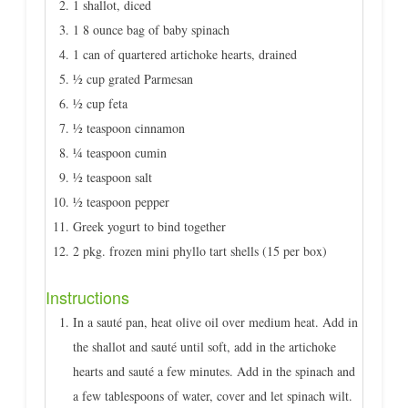
1 shallot, diced
1 8 ounce bag of baby spinach
1 can of quartered artichoke hearts, drained
½ cup grated Parmesan
½ cup feta
½ teaspoon cinnamon
¼ teaspoon cumin
½ teaspoon salt
½ teaspoon pepper
Greek yogurt to bind together
2 pkg. frozen mini phyllo tart shells (15 per box)
Instructions
In a sauté pan, heat olive oil over medium heat. Add in
the shallot and sauté until soft, add in the artichoke
hearts and sauté a few minutes. Add in the spinach and
a few tablespoons of water, cover and let spinach wilt.