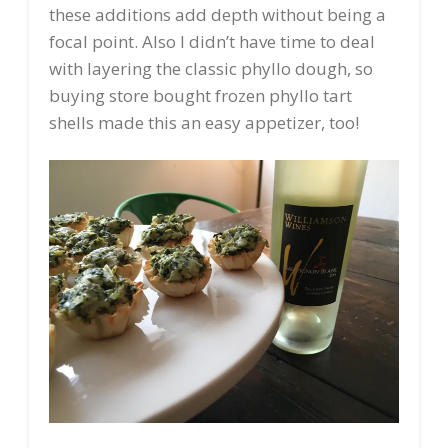
these additions add depth without being a
focal point. Also I didn’t have time to deal
with layering the classic phyllo dough, so
buying store bought frozen phyllo tart
shells made this an easy appetizer, too!