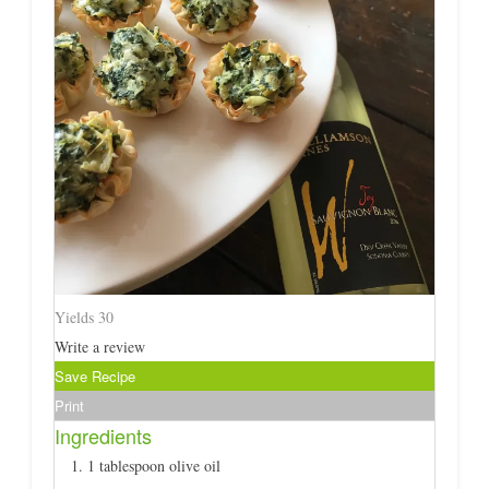
Yields
30
Write a review
Save Recipe
Print
Ingredients
1 tablespoon olive oil