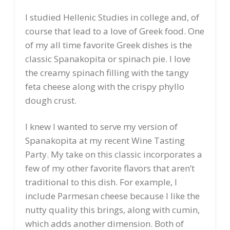
I studied Hellenic Studies in college and, of
course that lead to a love of Greek food. One
of my all time favorite Greek dishes is the
classic Spanakopita or spinach pie. I love
the creamy spinach filling with the tangy
feta cheese along with the crispy phyllo
dough crust.
I knew I wanted to serve my version of
Spanakopita at my recent Wine Tasting
Party. My take on this classic incorporates a
few of my other favorite flavors that aren’t
traditional to this dish. For example, I
include Parmesan cheese because I like the
nutty quality this brings, along with cumin,
which adds another dimension. Both of