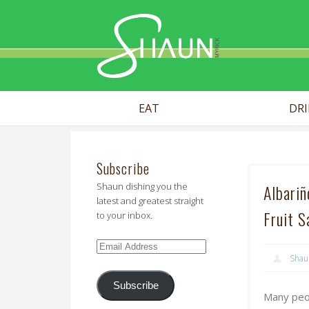
Shaun Myr
EAT
DR
Subscribe
Shaun dishing you the
Albari
latest and greatest straight
Fruit S
to your inbox.
Email
Shau
Address
Subscribe
Many peop