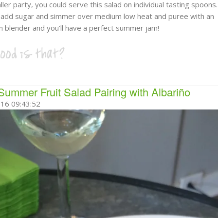
ller party, you could serve this salad on individual tasting spoons
s add sugar and simmer over medium low heat and puree with an
 blender and you’ll have a perfect summer jam!
Summer Fruit Salad Pairing with Albariño
16 09:43:52