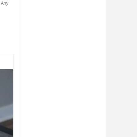
. Any