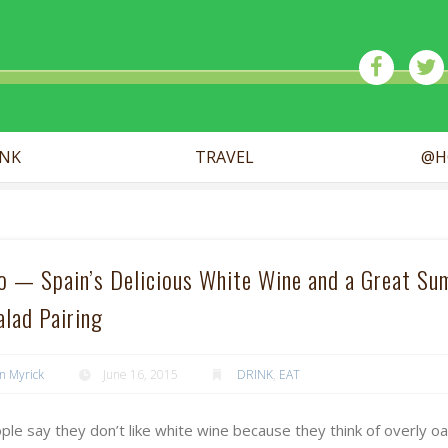
ick
INK
TRAVEL
@H
ño — Spain’s Delicious White Wine and a Great S
alad Pairing
n Myrick
June 16, 2015
DRINK
,
EAT
le say they don’t like white wine because they think of overly o