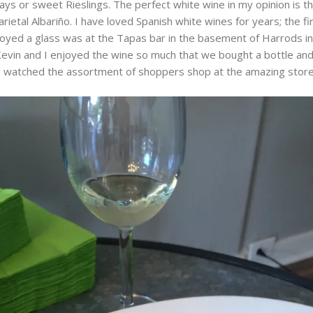
ys or sweet Rieslings. The perfect white wine in my opinion is t
arietal Albariño. I have loved Spanish white wines for years; the fi
joyed a glass was at the Tapas bar in the basement of Harrods i
evin and I enjoyed the wine so much that we bought a bottle and
 watched the assortment of shoppers shop at the amazing store