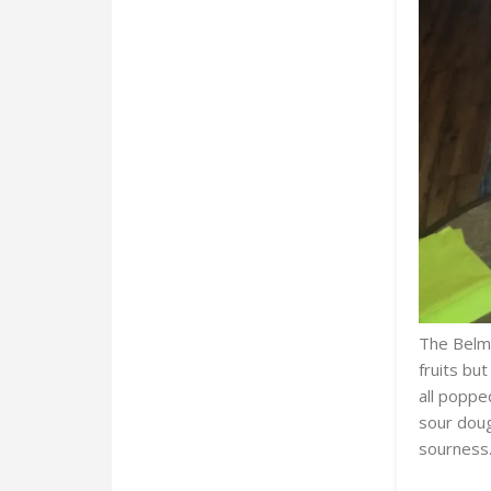
The Belmo
fruits bu
all poppe
sour doug
sourness