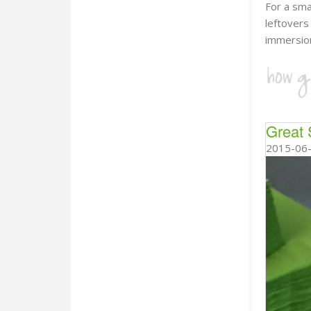
For a sma
leftover
immersion
Great 
2015-06-