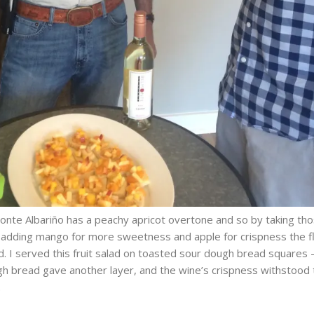
nte Albariño has a peachy apricot overtone and so by taking th
t adding mango for more sweetness and apple for crispness the f
d. I served this fruit salad on toasted sour dough bread squares
h bread gave another layer, and the wine’s crispness withstood 
.