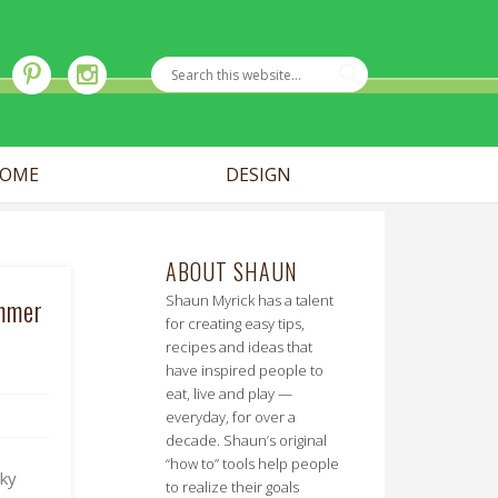
OME
DESIGN
ABOUT SHAUN
Shaun Myrick has a talent
ummer
for creating easy tips,
recipes and ideas that
have inspired people to
eat, live and play —
everyday, for over a
decade. Shaun’s original
“how to” tools help people
aky
to realize their goals