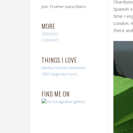
Chardonna
Join 15 other subscribers
Spanish v
time I en
London. K
MORE
there and
SERVICES
CONTACT
THINGS I LOVE
Martha Stewart
Beekman
1802
Magnolia Voice
FIND ME ON