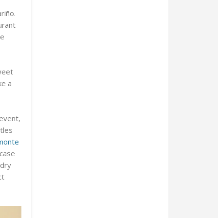
riño.
urant
he
weet
ke a
 event,
tles
monte
wcase
 dry
ct