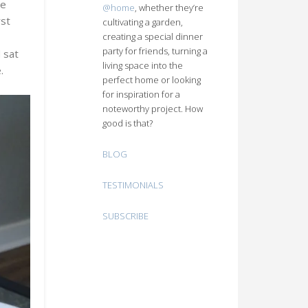
he
@home
, whether they’re
rst
cultivating a garden,
creating a special dinner
n
party for friends, turning a
 sat
living space into the
.
perfect home or looking
for inspiration for a
noteworthy project. How
good is that?
BLOG
TESTIMONIALS
SUBSCRIBE