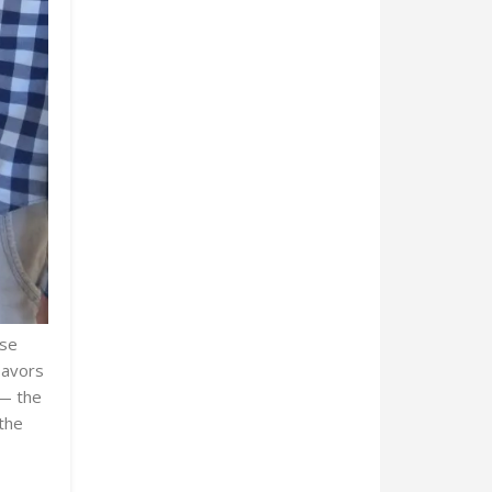
ose
lavors
 — the
the