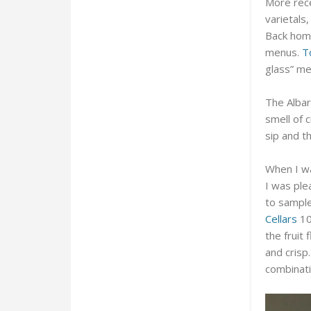
More rece
varietals,
Back home
menus.
T
glass” m
The Albar
smell of 
sip and t
When I wa
I was ple
to sample
Cellars
10
the fruit
and crisp.
combinati