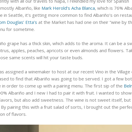
ntly with all our travels to Napa, I rekindled my love for Spanish
 mostly Albariño, like
Mark Herold’s Acha Blanca
, which is 76% Alba
 in Seattle, it’s getting more common to find Albariño’s on resta
om Douglas’ Etta’s
at the Market has had one on their “wine by t
enu for sometime.
iño grape has a thick skin, which adds to the aroma. It can be a s
citrus, apples, peaches, apricots or even almonds and flowers. Ta
hose same scents will hit your taste buds.
s assigned a winemaker to host at our recent Vino in the Village
ased to find that Albariño was going to be served. I got a few bot
 in order to come up with a pairing menu. The first sip of the
Bel
0% Albariño and I new I had to pair it with fruit. I wanted to sho
 flavors, but also add sweetness. The wine is not sweet itself, but
 By pairing this with a fruit salad of sorts, I brought out the perfe
on of flavors.