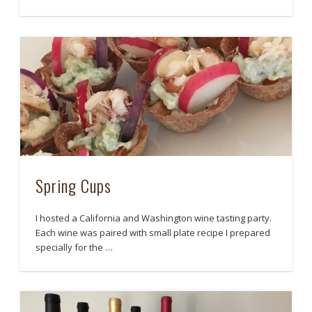
Spring Cups
I hosted a California and Washington wine tasting party.
Each wine was paired with small plate recipe I prepared
specially for the …