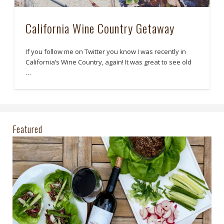
California Wine Country Getaway
If you follow me on Twitter you know I was recently in
California’s Wine Country, again! It was great to see old
…
Featured