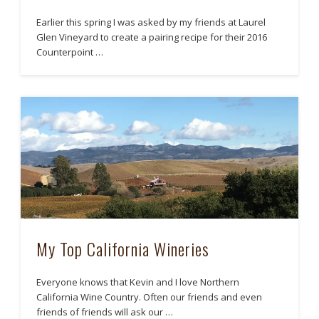
Earlier this spring I was asked by my friends at Laurel
Glen Vineyard to create a pairing recipe for their 2016
Counterpoint …
My Top California Wineries
Everyone knows that Kevin and I love Northern
California Wine Country. Often our friends and even
friends of friends will ask our …