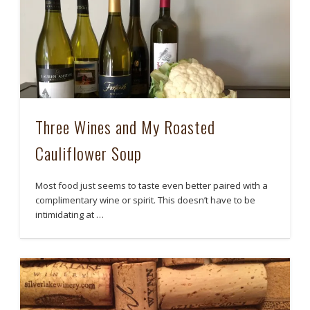
Three Wines and My Roasted
Cauliflower Soup
Most food just seems to taste even better paired with a
complimentary wine or spirit. This doesn’t have to be
intimidating at …