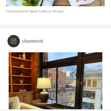
Counterpoint Beef Lettuce Wraps
shaunmyrick