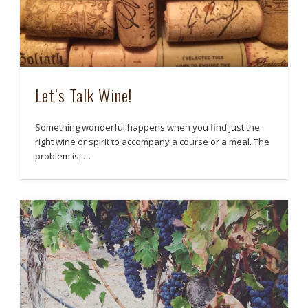
Let’s Talk Wine!
Something wonderful happens when you find just the
right wine or spirit to accompany a course or a meal. The
problem is, …