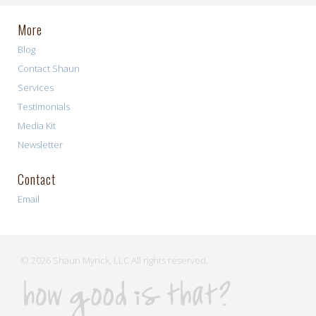
More
Blog
Contact Shaun
Services
Testimonials
Media Kit
Newsletter
Contact
Email
© 2026 Shaun Myrick, LLC All rights reserved.