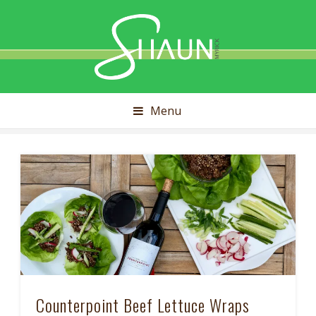
Shaun
Myrick
Menu
Counterpoint Beef Lettuce Wraps