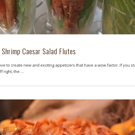
d Shrimp Caesar Salad Flutes
ove to create new and exciting appetizers that have a wow factor. If you st
f right, the …