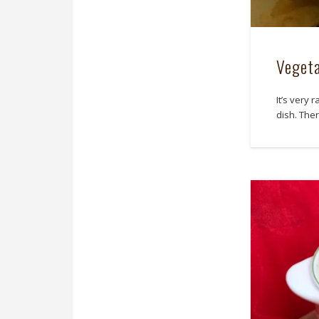
Vegeta
It’s very 
dish. The