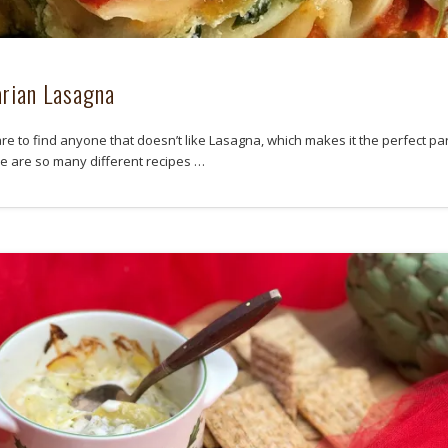
rian Lasagna
rare to find anyone that doesn’t like Lasagna, which makes it the perfect pa
re are so many different recipes …