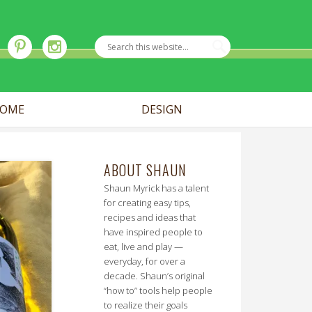
OME
DESIGN
ABOUT SHAUN
Shaun Myrick has a talent
for creating easy tips,
recipes and ideas that
have inspired people to
eat, live and play —
everyday, for over a
decade. Shaun’s original
“how to” tools help people
to realize their goals