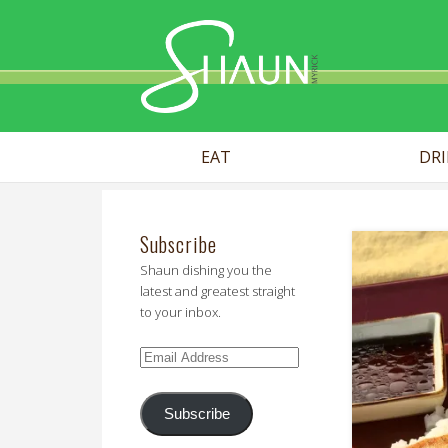
Shaun Myr
EAT
DR
Subscribe
Shaun dishing you the
latest and greatest straight
to your inbox.
Email
Address
Subscribe