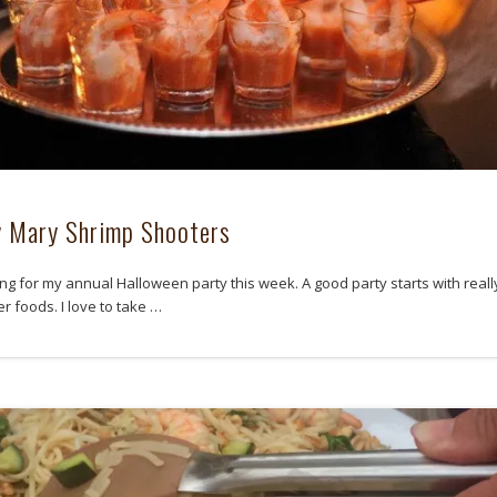
 Mary Shrimp Shooters
ing for my annual Halloween party this week. A good party starts with reall
r foods. I love to take …