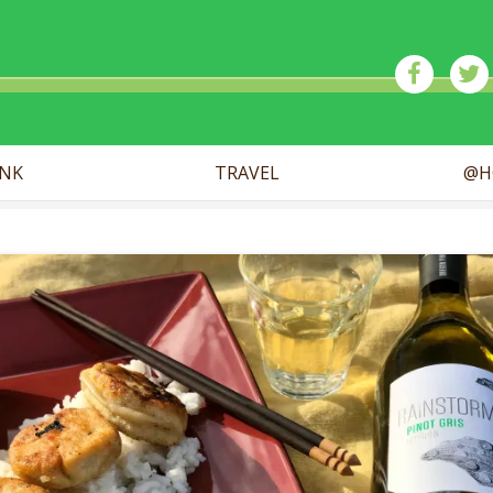
ick
INK
TRAVEL
@H