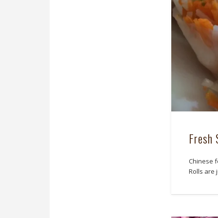
Fresh 
Chinese f
Rolls are 