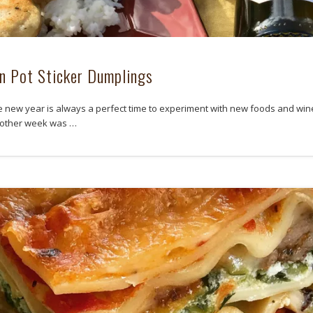
n Pot Sticker Dumplings
e new year is always a perfect time to experiment with new foods and win
 other week was …