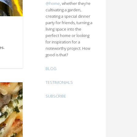
@home
, whether they’re
cultivating a garden,
creating a special dinner
party for friends, turning a
living space into the
perfect home or looking
for inspiration for a
es.
noteworthy project. How
good is that?
BLOG
TESTIMONIALS
SUBSCRIBE