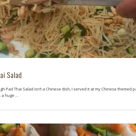
ai Salad
gh Pad Thai Salad isn’t a Chinese dish, I served it at my Chinese themed p
s a huge …