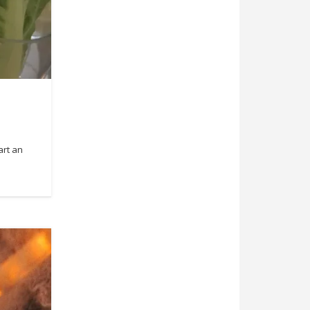
art an