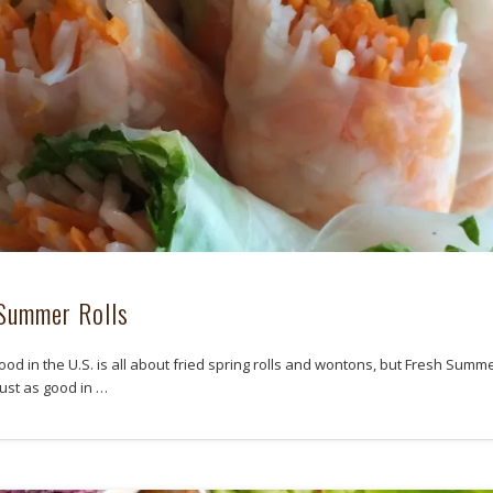
Summer Rolls
ood in the U.S. is all about fried spring rolls and wontons, but Fresh Summ
just as good in …