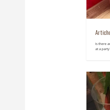
Artich
Is there a
at a party