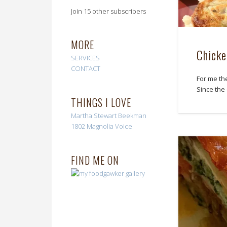
Join 15 other subscribers
MORE
Chicke
SERVICES
CONTACT
For me th
Since the
THINGS I LOVE
Martha Stewart
Beekman
1802
Magnolia Voice
FIND ME ON