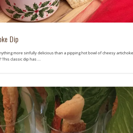
oke Dip
nything more sinfully delicious than a pipping hot bowl of cheesy artichoke
? This classic dip has …