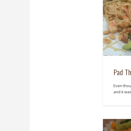
Pad Th
Even thou
and it wa