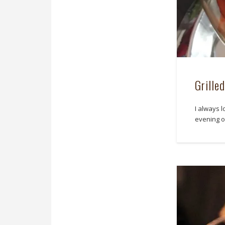
Grille
I always l
evening of