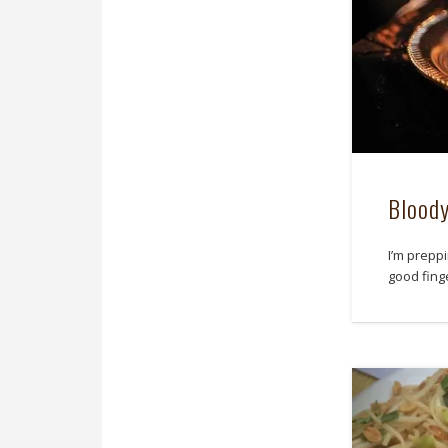
Bloody
I’m prepp
good finge