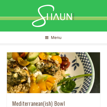
Shaun
Myrick
Menu
Mediterranean(ish) Bowl