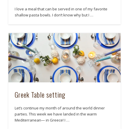
I love a meal that can be served in one of my favorite
shallow pasta bowls. I don’t know why but I …
Greek Table setting
Let’s continue my month of around the world dinner
parties. This week we have landed in the warm
Mediterranean— in Greece! I …