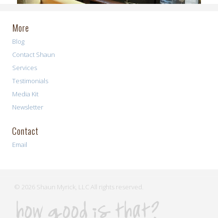
More
Blog
Contact Shaun
Services
Testimonials
Media Kit
Newsletter
Contact
Email
© 2026 Shaun Myrick, LLC All rights reserved.