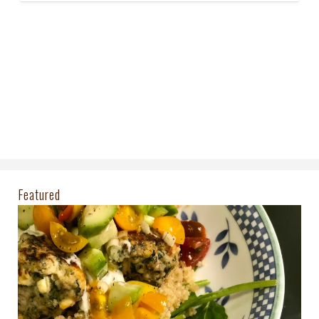
Featured