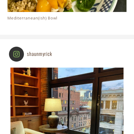
Mediterranean(ish) Bowl
shaunmyrick