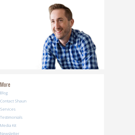
More
Blog
Contact Shaun
Services
Testimonials
Media Kit
Newsletter