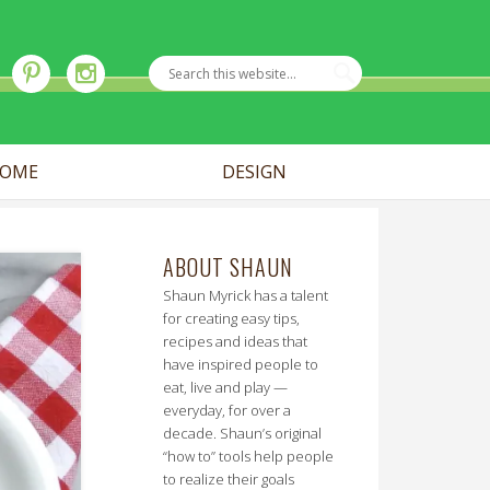
OME
DESIGN
ABOUT SHAUN
Shaun Myrick has a talent
for creating easy tips,
recipes and ideas that
have inspired people to
eat, live and play —
everyday, for over a
decade. Shaun’s original
“how to” tools help people
to realize their goals