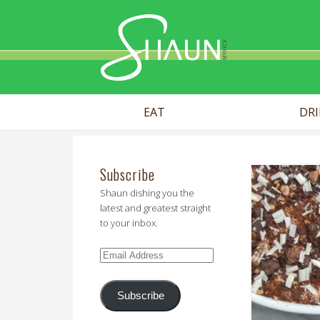
Shaun Myr
EAT
DR
Subscribe
Shaun dishing you the
latest and greatest straight
to your inbox.
Email
Address
Subscribe