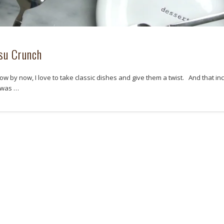
su Crunch
ow by now, I love to take classic dishes and give them a twist. And that in
I was …