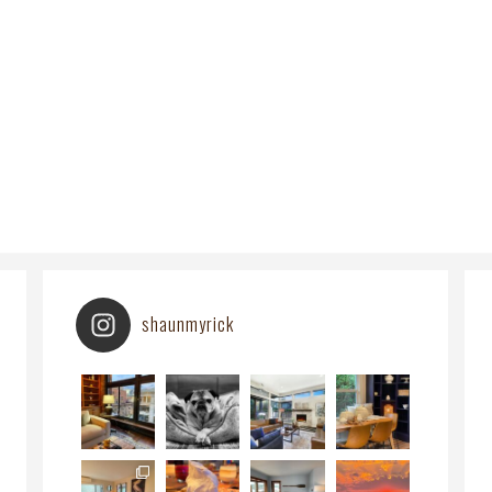
shaunmyrick