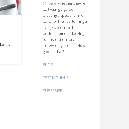
@home
, whether they’re
cultivating a garden,
creating a special dinner
party for friends, turning a
living space into the
perfect home or looking
for inspiration for a
cludes
noteworthy project. How
good is that?
BLOG
TESTIMONIALS
SUBSCRIBE