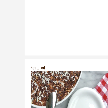
Featured