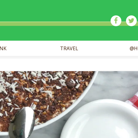
ick
INK
TRAVEL
@H