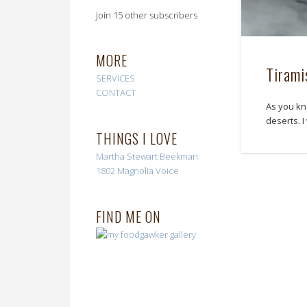
Join 15 other subscribers
MORE
Tirami
SERVICES
CONTACT
As you kn
deserts. 
THINGS I LOVE
Martha Stewart
Beekman
1802
Magnolia Voice
FIND ME ON