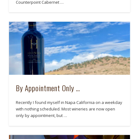
Counterpoint Cabernet …
By Appointment Only …
Recently I found myself in Napa California on a weekday
with nothing scheduled. Most wineries are now open
only by appointment, but …