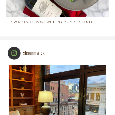
SLOW ROASTED PORK WITH PECORINO POLENTA
shaunmyrick