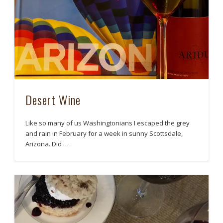
Desert Wine
Like so many of us Washingtonians I escaped the grey
and rain in February for a week in sunny Scottsdale,
Arizona. Did …