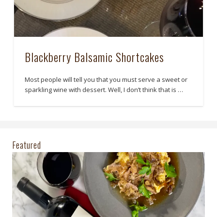
Blackberry Balsamic Shortcakes
Most people will tell you that you must serve a sweet or
sparkling wine with dessert. Well, I don’t think that is …
Featured