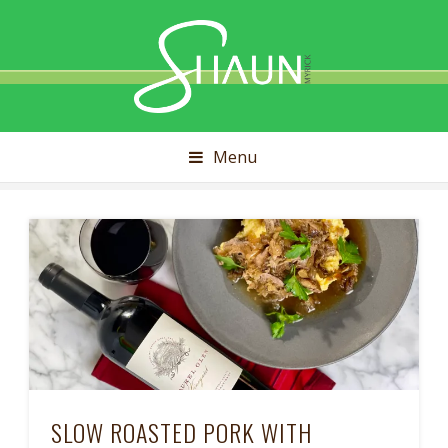
Shaun
Myrick
Menu
SLOW ROASTED PORK WITH