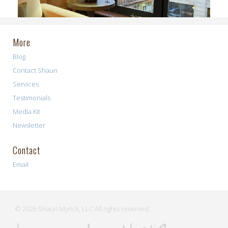
More
Blog
Contact Shaun
Services
Testimonials
Media Kit
Newsletter
Contact
Email
© 2026 Shaun Myrick, LLC All rights reserved.