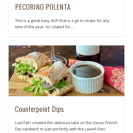
PECORINO POLENTA
This is a great easy dish that is a go to recipe for any
time of the year. As I stated for …
Counterpoint Dips
Last Fall I created this delicious take on the classic French
Dip sandwich to pair perfectly with the Laurel Glen