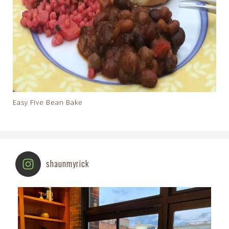
Easy Five Bean Bake
shaunmyrick