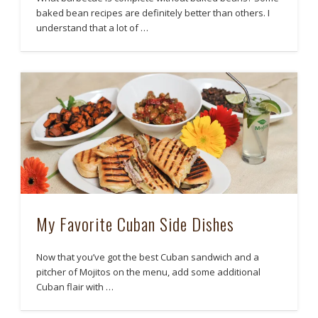
baked bean recipes are definitely better than others. I
understand that a lot of …
My Favorite Cuban Side Dishes
Now that you’ve got the best Cuban sandwich and a
pitcher of Mojitos on the menu, add some additional
Cuban flair with …