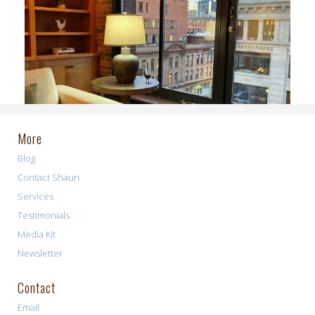
More
Blog
Contact Shaun
Services
Testimonials
Media Kit
Newsletter
Contact
Email