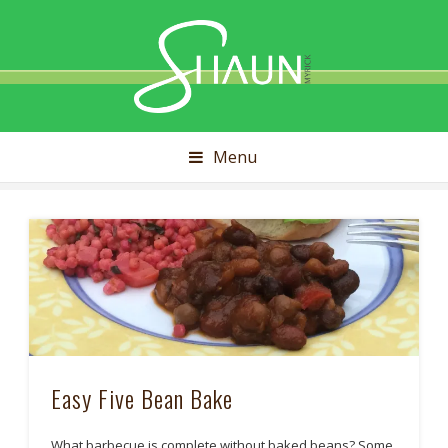
Shaun
Myrick
Menu
Easy Five Bean Bake
What barbecue is complete without baked beans? Some