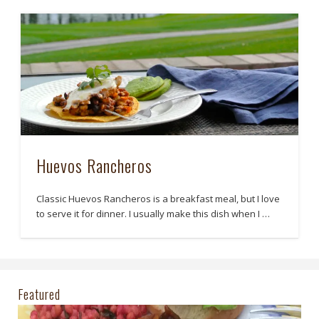
Huevos Rancheros
Classic Huevos Rancheros is a breakfast meal, but I love
to serve it for dinner. I usually make this dish when I …
Featured