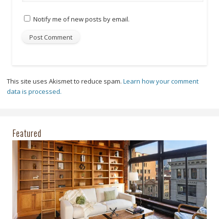
Notify me of new posts by email.
This site uses Akismet to reduce spam.
Learn how your comment
data is processed.
Featured