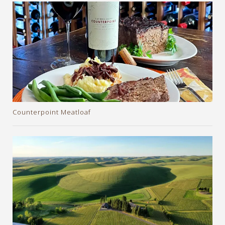
Counterpoint Meatloaf