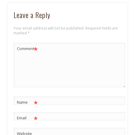
Leave a Reply
Your email address will not be published.
Required fields are
marked
*
*
Comment
*
Name
*
Email
Website