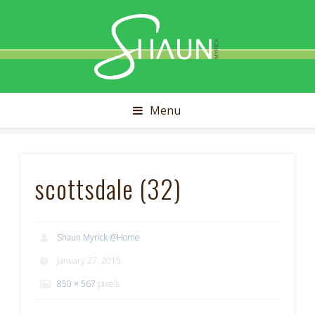
Shaun
Myrick
Menu
scottsdale (32)
Shaun Myrick @Home
January 27, 2015
850 × 567
pixels