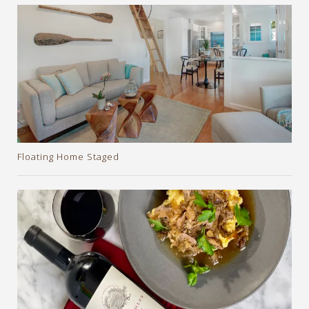
Floating Home Staged