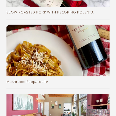
SLOW ROASTED PORK WITH PECORINO POLENTA
Mushroom Pappardelle