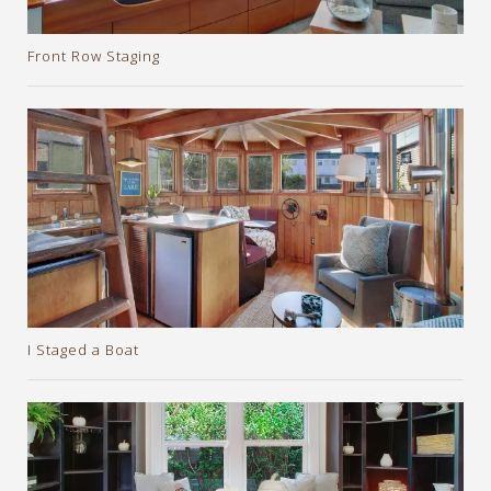
Front Row Staging
I Staged a Boat