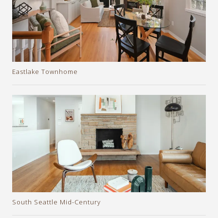
Eastlake Townhome
South Seattle Mid-Century