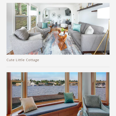
Cute Little Cottage