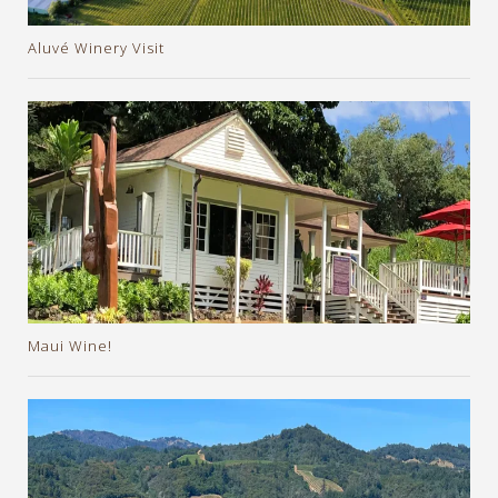
Aluvé Winery Visit
Maui Wine!