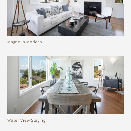
Magnolia Modern
Water View Staging