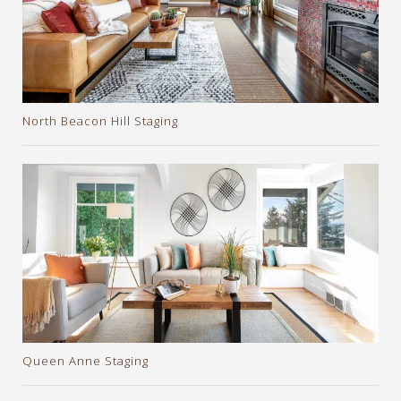
North Beacon Hill Staging
Queen Anne Staging