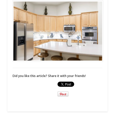
Did you like this article? Share it with your friends!