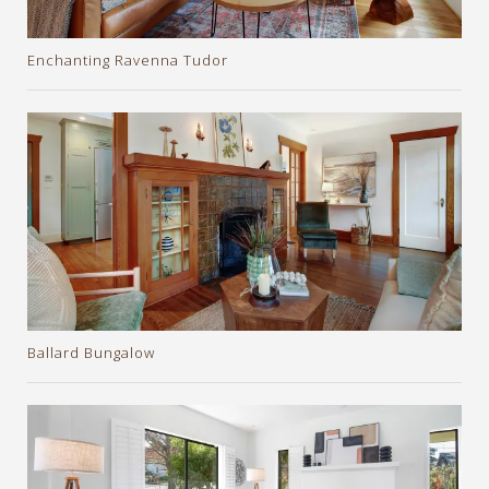
Enchanting Ravenna Tudor
Ballard Bungalow