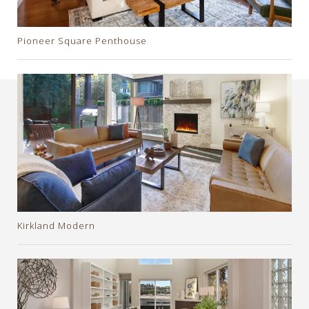
Pioneer Square Penthouse
Kirkland Modern