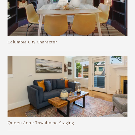
Columbia City Character
Queen Anne Townhome Staging