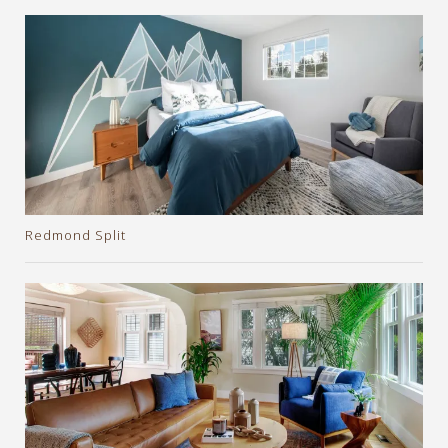
Redmond Split