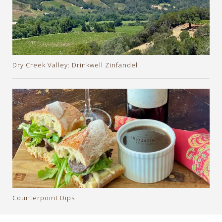
Dry Creek Valley: Drinkwell Zinfandel
Counterpoint Dips