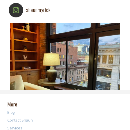
shaunmyrick
More
Blog
Contact Shaun
Services