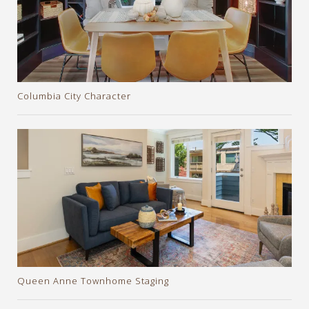
Columbia City Character
Queen Anne Townhome Staging