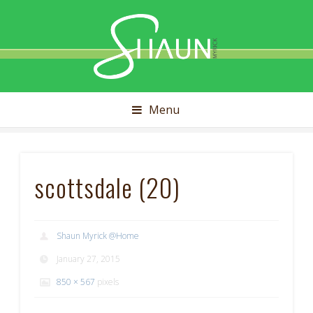
Shaun
Myrick
Menu
scottsdale (20)
Shaun Myrick @Home
January 27, 2015
850 × 567
pixels