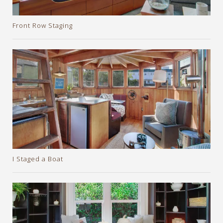
Front Row Staging
I Staged a Boat