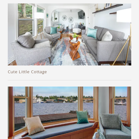
Cute Little Cottage