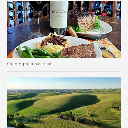
Counterpoint Meatloaf