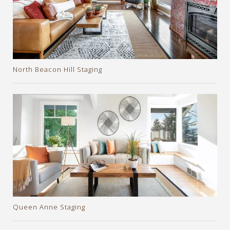
North Beacon Hill Staging
Queen Anne Staging