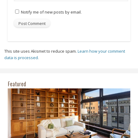
Notify me of new posts by email.
This site uses Akismet to reduce spam.
Learn how your comment
data is processed.
Featured