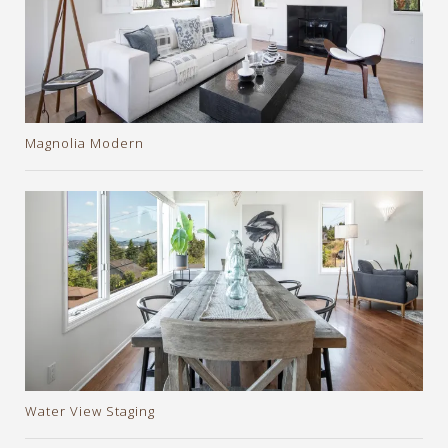
Magnolia Modern
Water View Staging