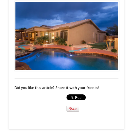
Did you like this article? Share it with your friends!