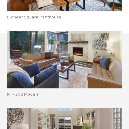
Pioneer Square Penthouse
Kirkland Modern