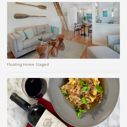
Floating Home Staged