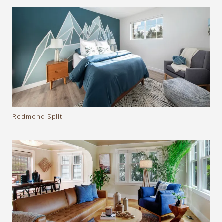
Redmond Split