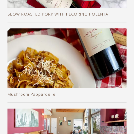
SLOW ROASTED PORK WITH PECORINO POLENTA
Mushroom Pappardelle