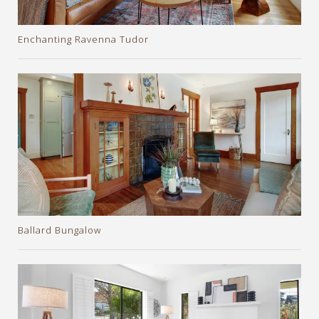
Enchanting Ravenna Tudor
Ballard Bungalow