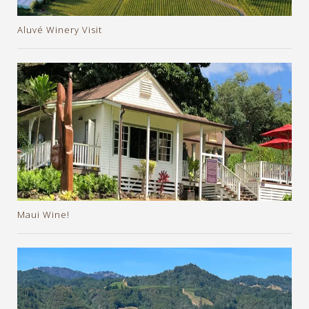
Aluvé Winery Visit
Maui Wine!