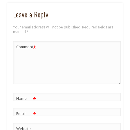
Leave a Reply
Your email address will not be published.
Required fields are
marked
*
*
Comment
*
Name
*
Email
Website