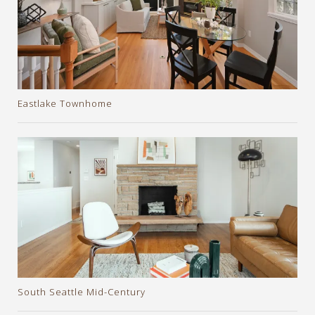
Eastlake Townhome
South Seattle Mid-Century