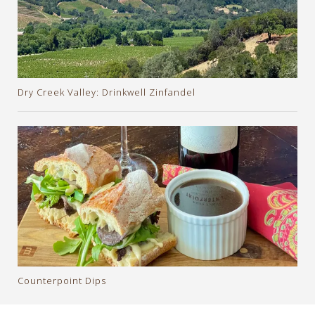
Dry Creek Valley: Drinkwell Zinfandel
Counterpoint Dips