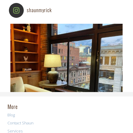
shaunmyrick
More
Blog
Contact Shaun
Services