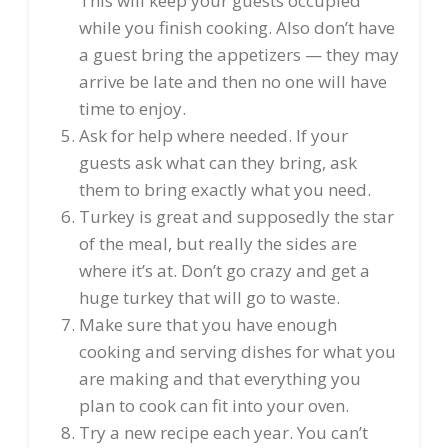
This will keep your guests occupied
while you finish cooking. Also don’t have
a guest bring the appetizers — they may
arrive be late and then no one will have
time to enjoy.
Ask for help where needed. If your
guests ask what can they bring, ask
them to bring exactly what you need.
Turkey is great and supposedly the star
of the meal, but really the sides are
where it’s at. Don’t go crazy and get a
huge turkey that will go to waste.
Make sure that you have enough
cooking and serving dishes for what you
are making and that everything you
plan to cook can fit into your oven.
Try a new recipe each year. You can’t