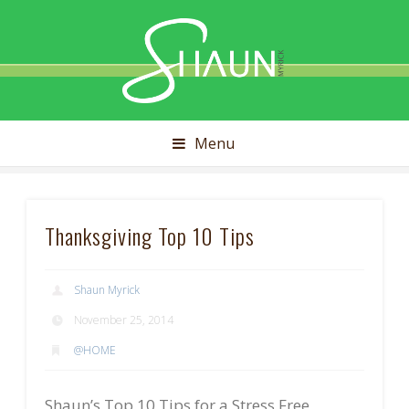
Shaun
Myrick
Menu
Thanksgiving Top 10 Tips
Shaun Myrick
November 25, 2014
@HOME
Shaun’s Top 10 Tips for a Stress Free