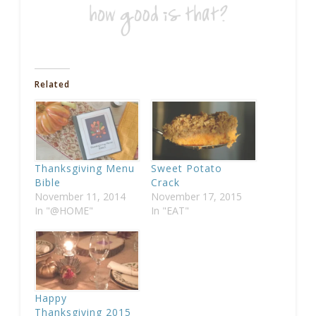
Related
Thanksgiving Menu
Sweet Potato
Bible
Crack
November 11, 2014
November 17, 2015
In "@HOME"
In "EAT"
Happy
Thanksgiving 2015