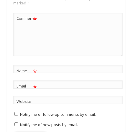
marked
*
*
Comment
*
Name
*
Email
Website
Notify me of follow-up comments by email.
Notify me of new posts by email.