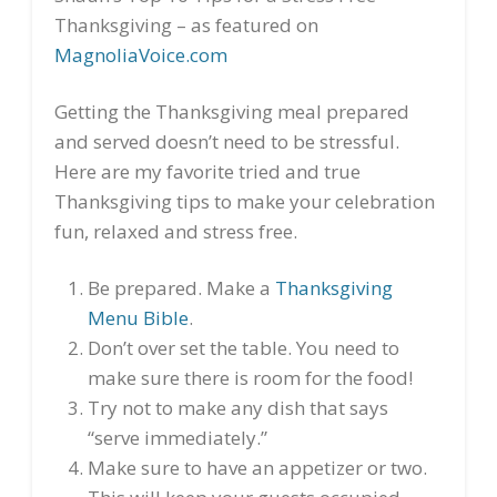
Thanksgiving – as featured on
MagnoliaVoice.com
Getting the Thanksgiving meal prepared
and served doesn’t need to be stressful.
Here are my favorite tried and true
Thanksgiving tips to make your celebration
fun, relaxed and stress free.
Be prepared. Make a
Thanksgiving
Menu Bible
.
Don’t over set the table. You need to
make sure there is room for the food!
Try not to make any dish that says
“serve immediately.”
Make sure to have an appetizer or two.