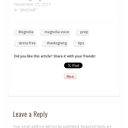
November 25, 2015
In "@HOME"
Magnolia
magnolia voice
prep
stress free
thanksgiving
tips
Did you like this article? Share it with your friends!
Leave a Reply
Your email address will not be published.
Required fields are