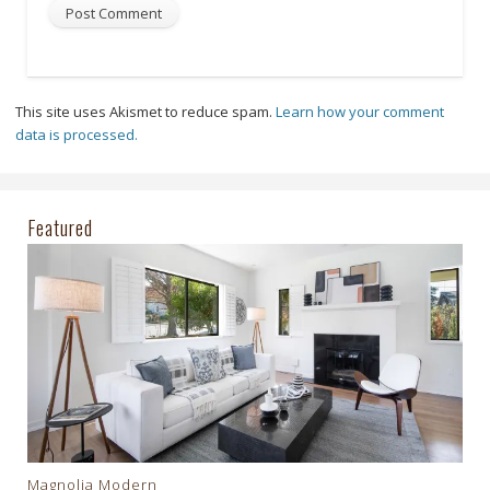
This site uses Akismet to reduce spam.
Learn how your comment
data is processed.
Featured
Magnolia Modern