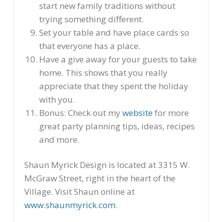
start new family traditions without
trying something different.
Set your table and have place cards so
that everyone has a place.
Have a give away for your guests to take
home. This shows that you really
appreciate that they spent the holiday
with you.
Bonus: Check out my
website
for more
great party planning tips, ideas, recipes
and more.
Shaun Myrick Design is located at 3315 W.
McGraw Street, right in the heart of the
Village. Visit Shaun online at
www.shaunmyrick.com
.