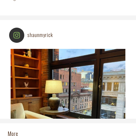
shaunmyrick
More