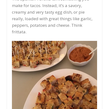
make for tacos. Instead, it’s a savory,
creamy and very tasty egg dish, or pie
really, loaded with great things like garlic,
peppers, potatoes and cheese. Think
frittata.