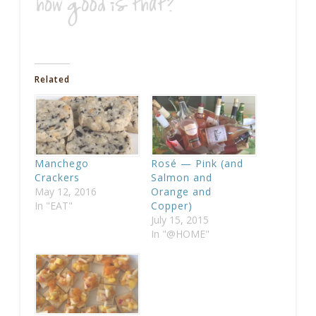
Related
Manchego
Rosé — Pink (and
Crackers
Salmon and
May 12, 2016
Orange and
In "EAT"
Copper)
July 15, 2015
In "@HOME"