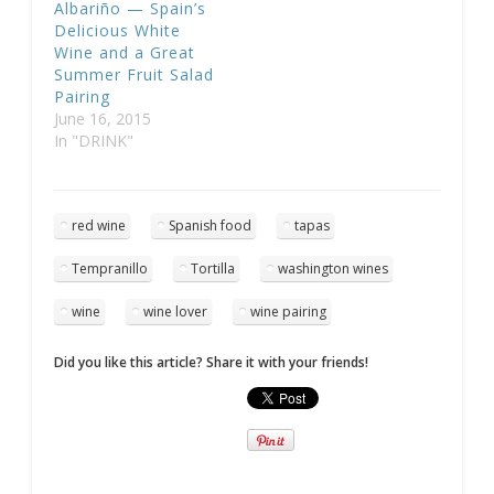
Albariño — Spain’s
Delicious White
Wine and a Great
Summer Fruit Salad
Pairing
June 16, 2015
In "DRINK"
red wine
Spanish food
tapas
Tempranillo
Tortilla
washington wines
wine
wine lover
wine pairing
Did you like this article? Share it with your friends!