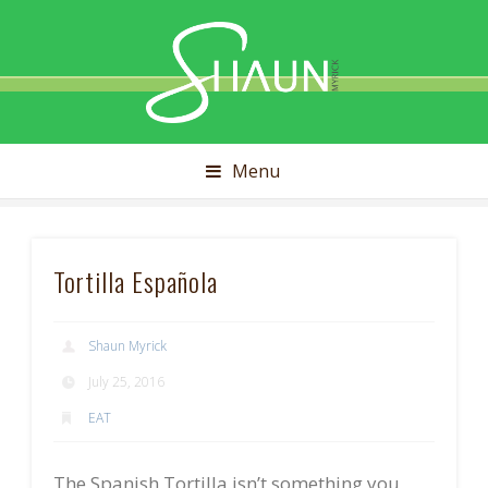
Shaun
Myrick
Menu
Tortilla Española
Shaun Myrick
July 25, 2016
EAT
The Spanish Tortilla isn’t something you