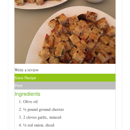
Write a review
Save Recipe
Print
Ingredients
Olive oil
½ pound ground chorizo
2 cloves garlic, minced
½ red onion, diced