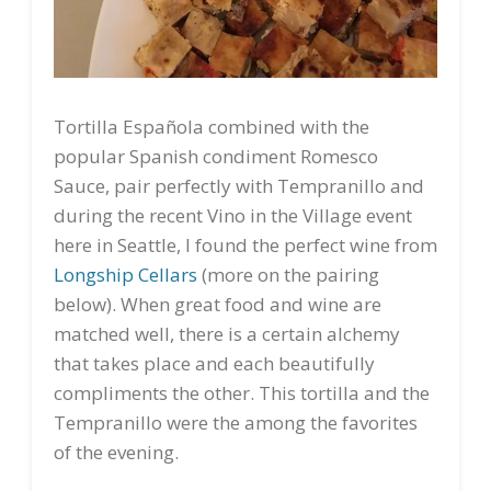
Tortilla Española combined with the
popular Spanish condiment Romesco
Sauce, pair perfectly with Tempranillo and
during the recent Vino in the Village event
here in Seattle, I found the perfect wine from
Longship Cellars
(more on the pairing
below). When great food and wine are
matched well, there is a certain alchemy
that takes place and each beautifully
compliments the other. This tortilla and the
Tempranillo were the among the favorites
of the evening.