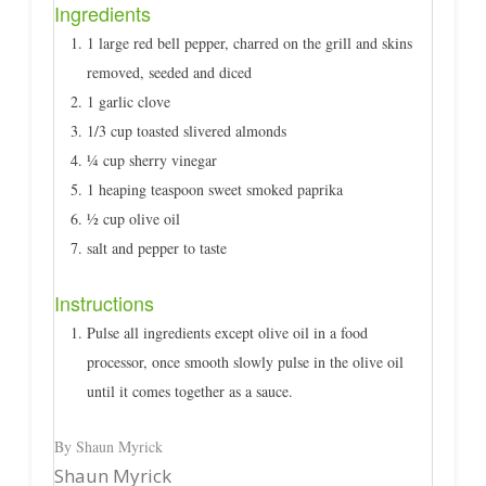
Ingredients
1 large red bell pepper, charred on the grill and skins
removed, seeded and diced
1 garlic clove
1/3 cup toasted slivered almonds
¼ cup sherry vinegar
1 heaping teaspoon sweet smoked paprika
½ cup olive oil
salt and pepper to taste
Instructions
Pulse all ingredients except olive oil in a food
processor, once smooth slowly pulse in the olive oil
until it comes together as a sauce.
By Shaun Myrick
Shaun Myrick