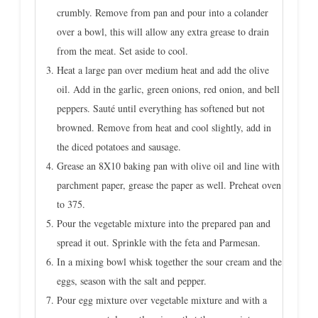
crumbly. Remove from pan and pour into a colander
over a bowl, this will allow any extra grease to drain
from the meat. Set aside to cool.
Heat a large pan over medium heat and add the olive
oil. Add in the garlic, green onions, red onion, and bell
peppers. Sauté until everything has softened but not
browned. Remove from heat and cool slightly, add in
the diced potatoes and sausage.
Grease an 8X10 baking pan with olive oil and line with
parchment paper, grease the paper as well. Preheat oven
to 375.
Pour the vegetable mixture into the prepared pan and
spread it out. Sprinkle with the feta and Parmesan.
In a mixing bowl whisk together the sour cream and the
eggs, season with the salt and pepper.
Pour egg mixture over vegetable mixture and with a