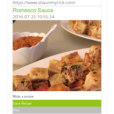
https://www.shaunmyrick.com/
Romesco Sauce
2016-07-25 10:55:34
Write a review
Save Recipe
Print