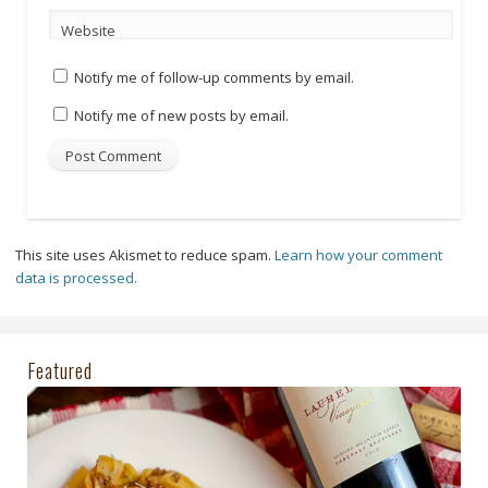
Website
Notify me of follow-up comments by email.
Notify me of new posts by email.
This site uses Akismet to reduce spam.
Learn how your comment
data is processed.
Featured