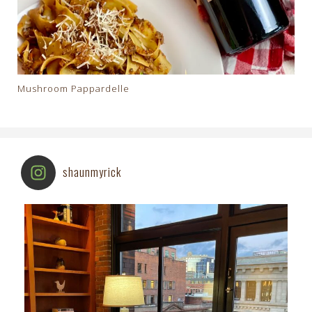
Mushroom Pappardelle
shaunmyrick