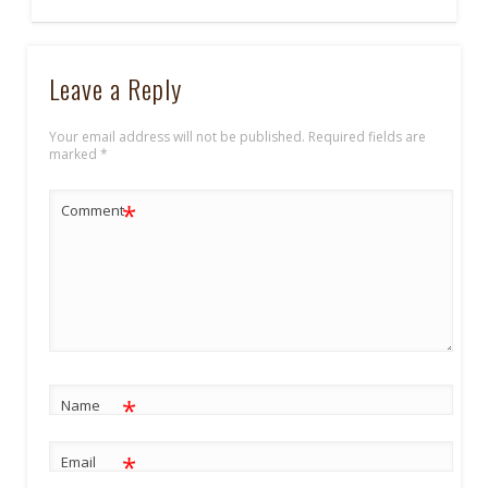
Leave a Reply
Your email address will not be published.
Required fields are
marked
*
*
Comment
*
Name
*
Email