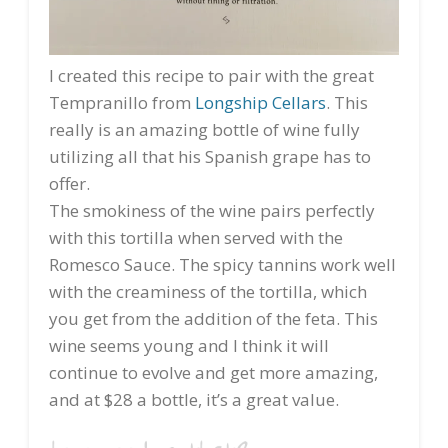
I created this recipe to pair with the great
Tempranillo from
Longship Cellars
. This
really is an amazing bottle of wine fully
utilizing all that his Spanish grape has to
offer.
The smokiness of the wine pairs perfectly
with this tortilla when served with the
Romesco Sauce. The spicy tannins work well
with the creaminess of the tortilla, which
you get from the addition of the feta. This
wine seems young and I think it will
continue to evolve and get more amazing,
and at $28 a bottle, it’s a great value.