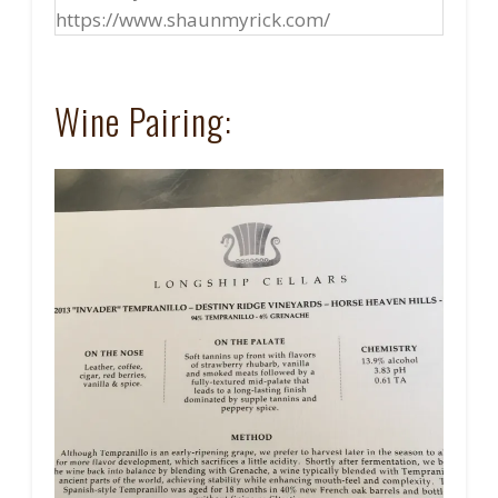
https://www.shaunmyrick.com/
Wine Pairing: