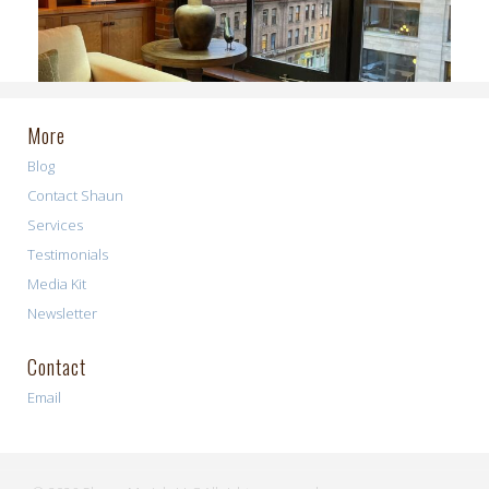
More
Blog
Contact Shaun
Services
Testimonials
Media Kit
Newsletter
Contact
Email