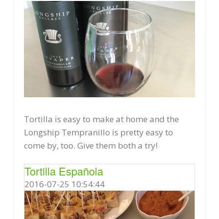
Tortilla is easy to make at home and the
Longship Tempranillo is pretty easy to
come by, too. Give them both a try!
Tortilla Española
2016-07-25 10:54:44