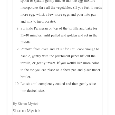
spoon or spatula gently mix so that the egg mixture
incorporates thru all the vegetables. (If you feel it needs
more egg, whisk a few more eggs and pour into pan
and mix to incorporate).
Sprinkle Parmesan on top of the tortilla and bake for
35-40 minutes, until puffed and golden and set in the
middle.
Remove from oven and let sit for until cool enough to
handle, gently with the parchment paper lift out the
tortilla, or gently invert. If you would like more color
to the top you can place on a sheet pan and place under
broiler.
Let sit until completely cooled and then gently slice
into desired size.
By Shaun Myrick
Shaun Myrick