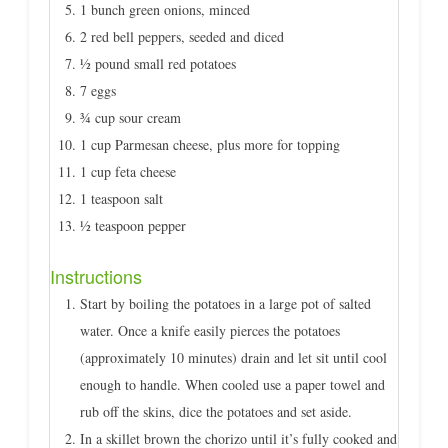
1 bunch green onions, minced
2 red bell peppers, seeded and diced
½ pound small red potatoes
7 eggs
¾ cup sour cream
1 cup Parmesan cheese, plus more for topping
1 cup feta cheese
1 teaspoon salt
½ teaspoon pepper
Instructions
Start by boiling the potatoes in a large pot of salted
water. Once a knife easily pierces the potatoes
(approximately 10 minutes) drain and let sit until cool
enough to handle. When cooled use a paper towel and
rub off the skins, dice the potatoes and set aside.
In a skillet brown the chorizo until it’s fully cooked and