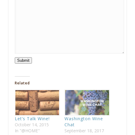
Submit
Related
Let’s Talk Wine!
Washington Wine
October 14, 2015
Chat
In "@HOME"
September 18, 2017