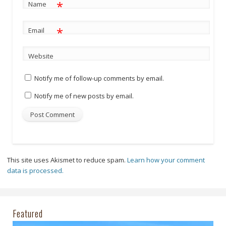
*
Name
*
Email
Website
Notify me of follow-up comments by email.
Notify me of new posts by email.
This site uses Akismet to reduce spam.
Learn how your comment
data is processed.
Featured