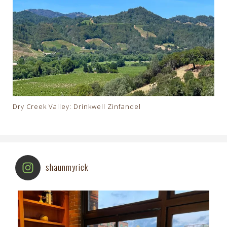
Dry Creek Valley: Drinkwell Zinfandel
shaunmyrick