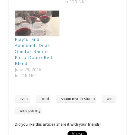
In "DRINK"
Playful and
Abundant: Duas
Quintas Ramos
Pinto Douro Red
Blend
June 29, 2016
In "DRINK"
event
food
shaun myrick studio
wine
wine pairing
Did you like this article? Share it with your friends!