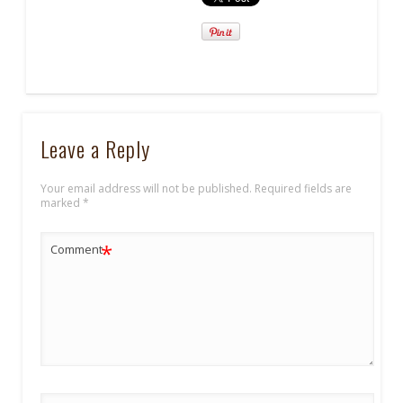
Leave a Reply
Your email address will not be published.
Required fields are
marked
*
*
Comment