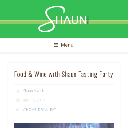
Shaun
Myrick
Menu
Food & Wine with Shaun Tasting Party
Shaun Myrick
April 15, 2016
@HOME
,
DRINK
,
EAT