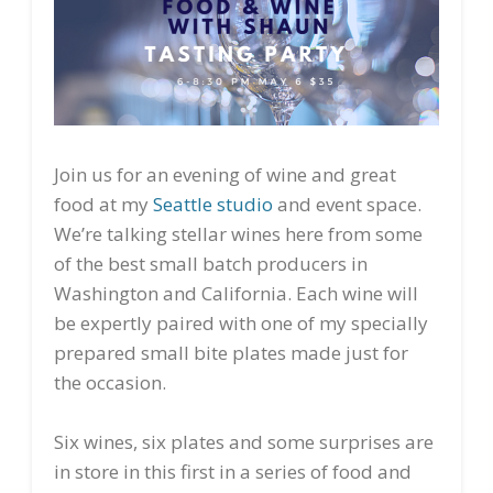
Join us for an evening of wine and great
food at my
Seattle studio
and event space.
We’re talking stellar wines here from some
of the best small batch producers in
Washington and California. Each wine will
be expertly paired with one of my specially
prepared small bite plates made just for
the occasion.
Six wines, six plates and some surprises are
in store in this first in a series of food and