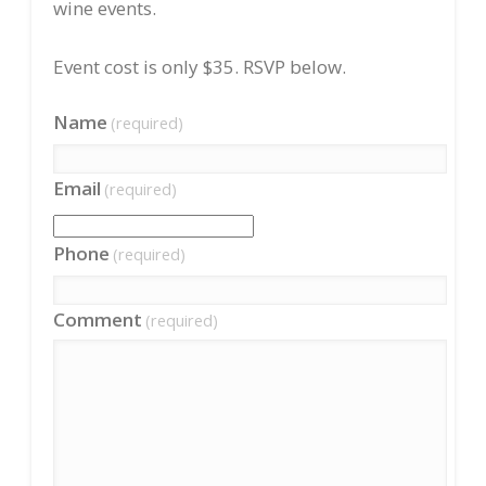
wine events.
Event cost is only $35. RSVP below.
Name
(required)
Email
(required)
Phone
(required)
Comment
(required)