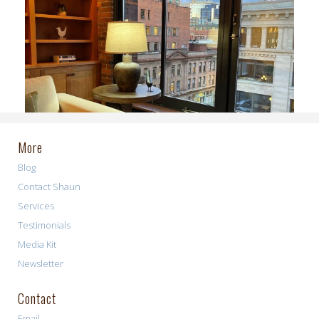
More
Blog
Contact Shaun
Services
Testimonials
Media Kit
Newsletter
Contact
Email