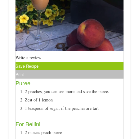
Write a review
Save Recipe
Print
Puree
2 peaches, you can use more and save the puree.
Zest of 1 lemon
1 teaspoon of sugar, if the peaches are tart
For Bellini
2 ounces peach puree