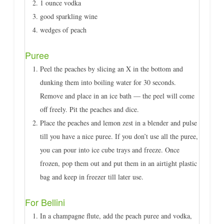
1 ounce vodka
good sparkling wine
wedges of peach
Puree
Peel the peaches by slicing an X in the bottom and
dunking them into boiling water for 30 seconds.
Remove and place in an ice bath — the peel will come
off freely. Pit the peaches and dice.
Place the peaches and lemon zest in a blender and pulse
till you have a nice puree. If you don’t use all the puree,
you can pour into ice cube trays and freeze. Once
frozen, pop them out and put them in an airtight plastic
bag and keep in freezer till later use.
For Bellini
In a champagne flute, add the peach puree and vodka,