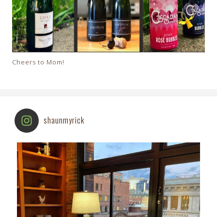
Cheers to Mom!
shaunmyrick