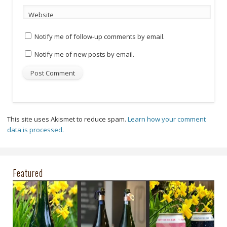
Website
Notify me of follow-up comments by email.
Notify me of new posts by email.
This site uses Akismet to reduce spam.
Learn how your comment
data is processed.
Featured