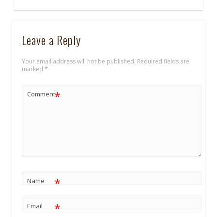
Leave a Reply
Your email address will not be published.
Required fields are
marked
*
*
Comment
*
Name
*
Email