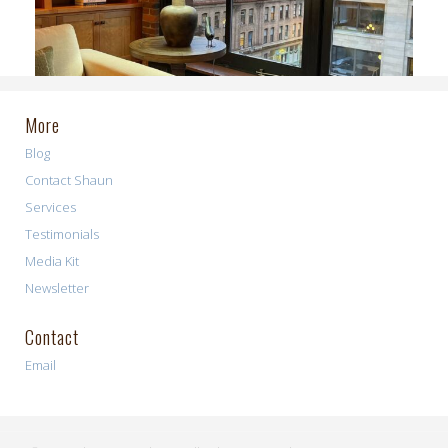
More
Blog
Contact Shaun
Services
Testimonials
Media Kit
Newsletter
Contact
Email