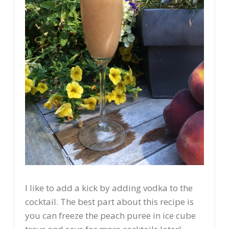
I like to add a kick by adding vodka to the
cocktail. The best part about this recipe is
you can freeze the peach puree in ice cube