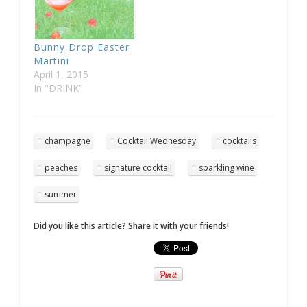
Bunny Drop Easter
Martini
April 1, 2015
In "DRINK"
champagne
Cocktail Wednesday
cocktails
peaches
signature cocktail
sparkling wine
summer
Did you like this article? Share it with your friends!