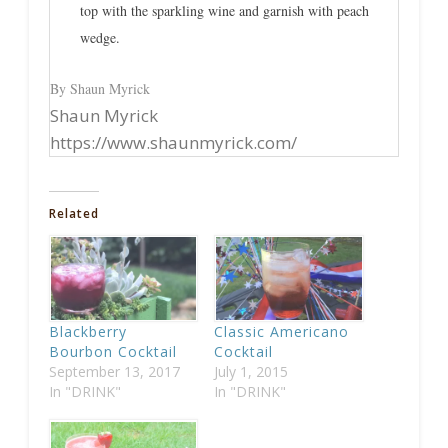
top with the sparkling wine and garnish with peach
wedge.
By Shaun Myrick
Shaun Myrick
https://www.shaunmyrick.com/
Related
Blackberry
Classic Americano
Bourbon Cocktail
Cocktail
September 13, 2017
July 1, 2015
In "DRINK"
In "DRINK"