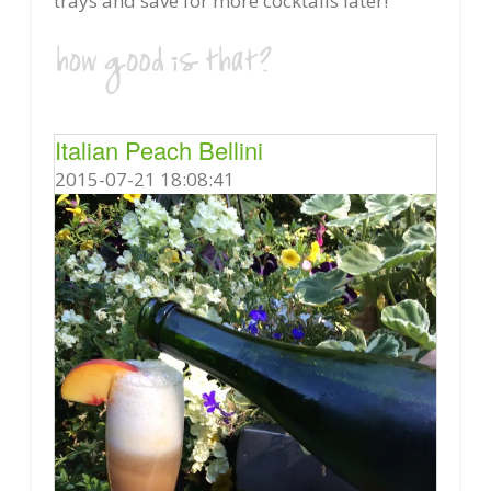
trays and save for more cocktails later!
Italian Peach Bellini
2015-07-21 18:08:41