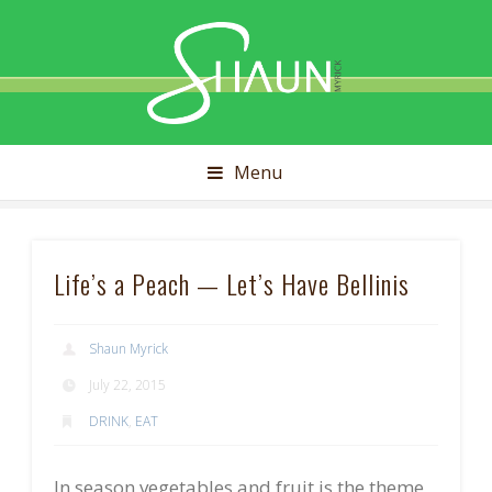
Shaun
Myrick
Menu
Life’s a Peach — Let’s Have Bellinis
Shaun Myrick
July 22, 2015
DRINK
,
EAT
In season vegetables and fruit is the theme