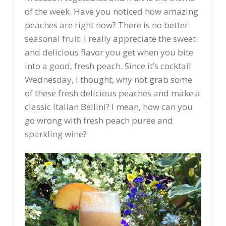
of the week. Have you noticed how amazing
peaches are right now? There is no better
seasonal fruit. I really appreciate the sweet
and delicious flavor you get when you bite
into a good, fresh peach. Since it’s cocktail
Wednesday, I thought, why not grab some
of these fresh delicious peaches and make a
classic Italian Bellini? I mean, how can you
go wrong with fresh peach puree and
sparkling wine?