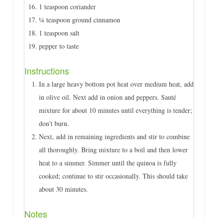
1 teaspoon coriander
¼ teaspoon ground cinnamon
1 teaspoon salt
pepper to taste
Instructions
In a large heavy bottom pot heat over medium heat, add
in olive oil. Next add in onion and peppers. Sauté
mixture for about 10 minutes until everything is tender;
don’t burn.
Next, add in remaining ingredients and stir to combine
all thoroughly. Bring mixture to a boil and then lower
heat to a simmer. Simmer until the quinoa is fully
cooked; continue to stir occasionally. This should take
about 30 minutes.
Notes