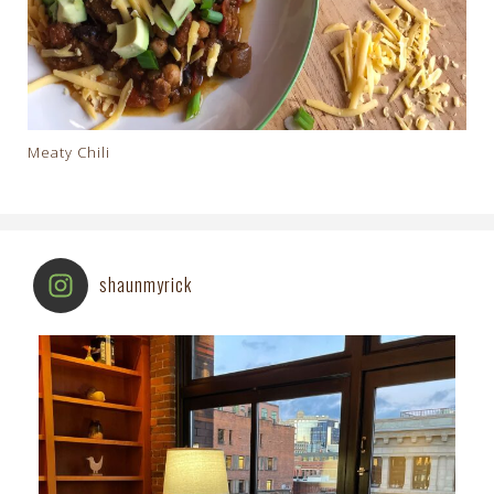
Meaty Chili
shaunmyrick