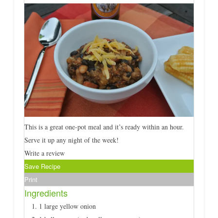
This is a great one-pot meal and it’s ready within an hour.
Serve it up any night of the week!
Write a review
Save Recipe
Print
Ingredients
1 large yellow onion