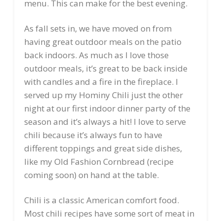
menu. This can make for the best evening.
As fall sets in, we have moved on from
having great outdoor meals on the patio
back indoors. As much as I love those
outdoor meals, it’s great to be back inside
with candles and a fire in the fireplace. I
served up my Hominy Chili just the other
night at our first indoor dinner party of the
season and it’s always a hit! I love to serve
chili because it’s always fun to have
different toppings and great side dishes,
like my Old Fashion Cornbread (recipe
coming soon) on hand at the table.
Chili is a classic American comfort food.
Most chili recipes have some sort of meat in