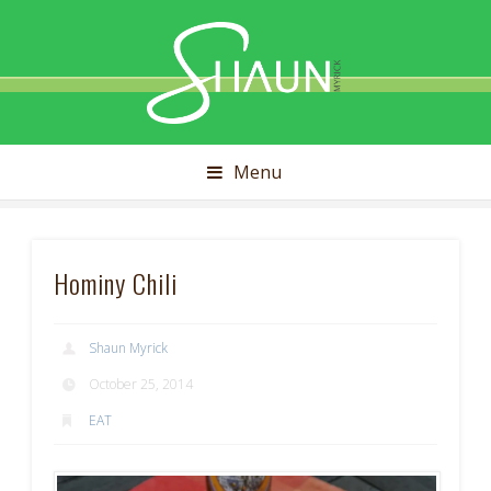
Shaun
Myrick
Menu
Hominy Chili
Shaun Myrick
October 25, 2014
EAT