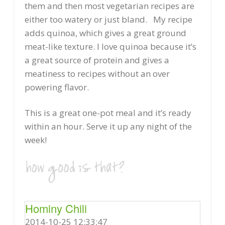
them and then most vegetarian recipes are
either too watery or just bland. My recipe
adds quinoa, which gives a great ground
meat-like texture. I love quinoa because it’s
a great source of protein and gives a
meatiness to recipes without an over
powering flavor.
This is a great one-pot meal and it’s ready
within an hour. Serve it up any night of the
week!
Hominy Chili
2014-10-25 12:33:47