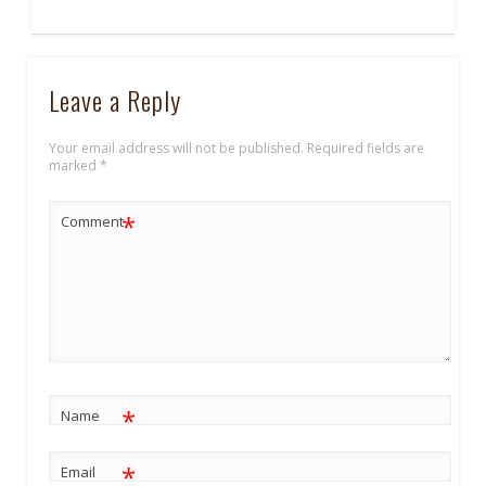
Leave a Reply
Your email address will not be published.
Required fields are
marked
*
*
Comment
*
Name
*
Email