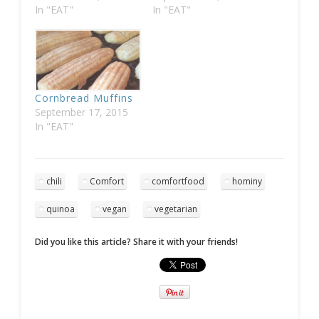
In "EAT"
In "EAT"
Cornbread Muffins
September 17, 2015
In "EAT"
chili
Comfort
comfortfood
hominy
quinoa
vegan
vegetarian
Did you like this article? Share it with your friends!