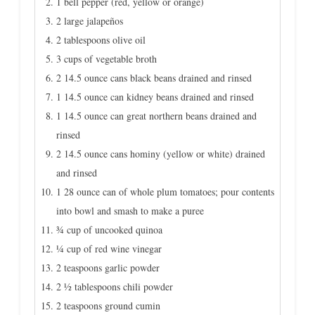
1 bell pepper (red, yellow or orange)
2 large jalapeños
2 tablespoons olive oil
3 cups of vegetable broth
2 14.5 ounce cans black beans drained and rinsed
1 14.5 ounce can kidney beans drained and rinsed
1 14.5 ounce can great northern beans drained and
rinsed
2 14.5 ounce cans hominy (yellow or white) drained
and rinsed
1 28 ounce can of whole plum tomatoes; pour contents
into bowl and smash to make a puree
¾ cup of uncooked quinoa
¼ cup of red wine vinegar
2 teaspoons garlic powder
2 ½ tablespoons chili powder
2 teaspoons ground cumin