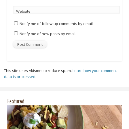
Website
Notify me of follow-up comments by email.
Notify me of new posts by email.
This site uses Akismet to reduce spam.
Learn how your comment
data is processed.
Featured