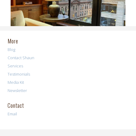
More
Blog
Contact Shaun
Services
Testimonials
Media Kit
Newsletter
Contact
Email