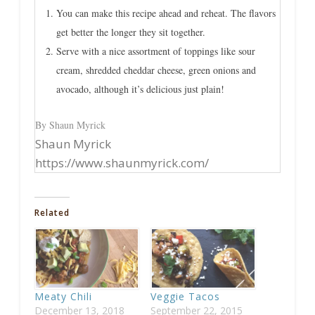
You can make this recipe ahead and reheat. The flavors
get better the longer they sit together.
Serve with a nice assortment of toppings like sour
cream, shredded cheddar cheese, green onions and
avocado, although it’s delicious just plain!
By Shaun Myrick
Shaun Myrick
https://www.shaunmyrick.com/
Related
Meaty Chili
Veggie Tacos
December 13, 2018
September 22, 2015