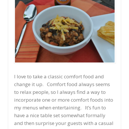
I love to take a classic comfort food and
change it up. Comfort food always seems
to relax people, so I always find a way to
incorporate one or more comfort foods into
my menus when entertaining. It’s fun to
have a nice table set somewhat formally
and then surprise your guests with a casual