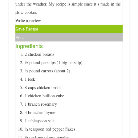
under the weather. My recipe is simple since it’s made in the
slow cooker.
Write a review
Save Recipe
Print
Ingredients
2 chicken breasts
½ pound parsnips (1 big parsnip)
½ pound carrots (about 2)
1 leek
8 cups chicken broth
1 chicken bullion cube
1 branch rosemary
3 branches thyme
1-tablespoon salt
½ teaspoon red pepper flakes
½ package of egg noodles