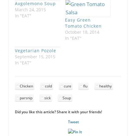
Avgolemono Soup
March 24, 2015
In "EAT"
Easy Green
Tomato Chicken
October 18, 2014
In "EAT"
Vegetarian Pozole
September 15, 2015
In "EAT"
Chicken
cold
cure
flu
healthy
parsnip
sick
Soup
Did you like this article? Share it with your friends!
Tweet