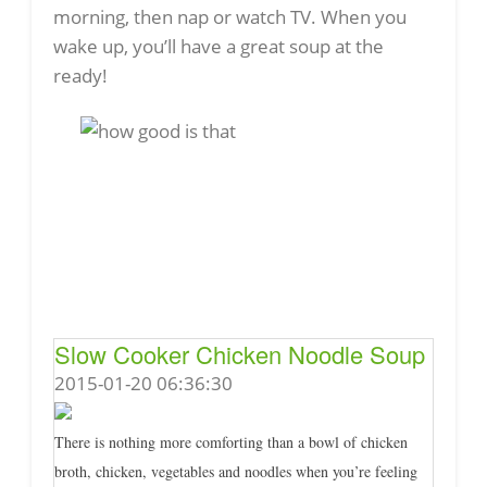
morning, then nap or watch TV. When you
wake up, you’ll have a great soup at the
ready!
Slow Cooker Chicken Noodle Soup
2015-01-20 06:36:30
There is nothing more comforting than a bowl of chicken
broth, chicken, vegetables and noodles when you’re feeling