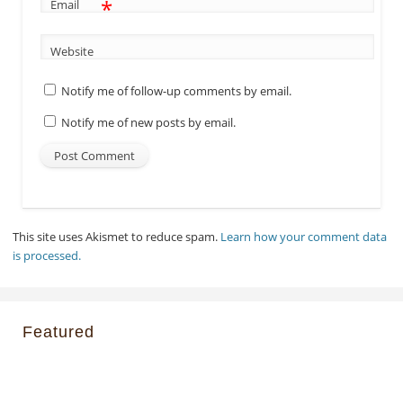
*
Email
Website
Notify me of follow-up comments by email.
Notify me of new posts by email.
This site uses Akismet to reduce spam.
Learn how your comment data
is processed.
Featured