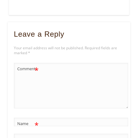
Leave a Reply
Your email address will not be published.
Required fields are
marked
*
*
Comment
*
Name