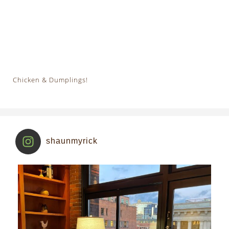
Chicken & Dumplings!
shaunmyrick