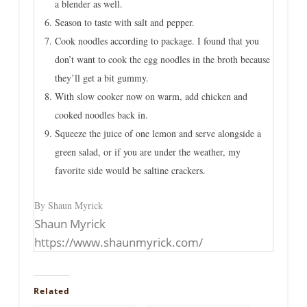
a blender as well.
Season to taste with salt and pepper.
Cook noodles according to package. I found that you
don’t want to cook the egg noodles in the broth because
they’ll get a bit gummy.
With slow cooker now on warm, add chicken and
cooked noodles back in.
Squeeze the juice of one lemon and serve alongside a
green salad, or if you are under the weather, my
favorite side would be saltine crackers.
By Shaun Myrick
Shaun Myrick
https://www.shaunmyrick.com/
Related