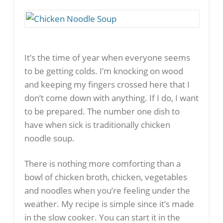
It’s the time of year when everyone seems
to be getting colds. I’m knocking on wood
and keeping my fingers crossed here that I
don’t come down with anything. If I do, I want
to be prepared. The number one dish to
have when sick is traditionally chicken
noodle soup.
There is nothing more comforting than a
bowl of chicken broth, chicken, vegetables
and noodles when you’re feeling under the
weather. My recipe is simple since it’s made
in the slow cooker. You can start it in the