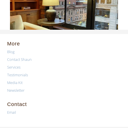
More
Blog
Contact Shaun
Services
Testimonials
Media Kit
Newsletter
Contact
Email