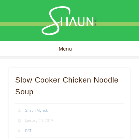
Shaun
Myrick
Menu
Slow Cooker Chicken Noodle
Soup
Shaun Myrick
January 20, 2015
EAT