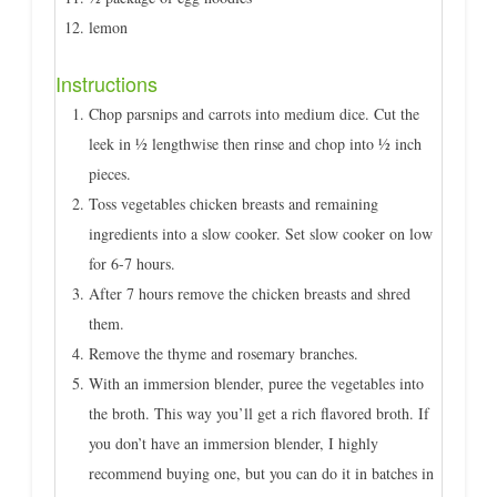
lemon
Instructions
Chop parsnips and carrots into medium dice. Cut the
leek in ½ lengthwise then rinse and chop into ½ inch
pieces.
Toss vegetables chicken breasts and remaining
ingredients into a slow cooker. Set slow cooker on low
for 6-7 hours.
After 7 hours remove the chicken breasts and shred
them.
Remove the thyme and rosemary branches.
With an immersion blender, puree the vegetables into
the broth. This way you’ll get a rich flavored broth. If
you don’t have an immersion blender, I highly
recommend buying one, but you can do it in batches in