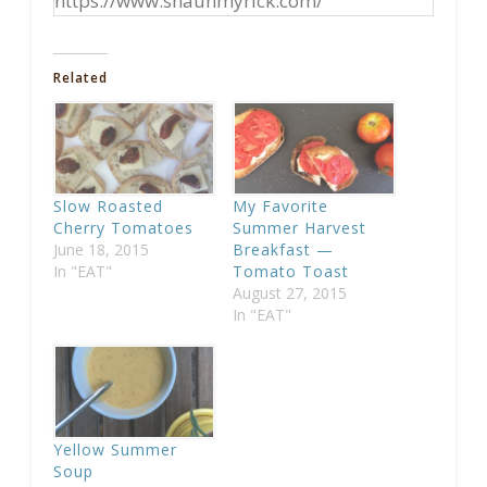
https://www.shaunmyrick.com/
Related
Slow Roasted
My Favorite
Cherry Tomatoes
Summer Harvest
June 18, 2015
Breakfast —
In "EAT"
Tomato Toast
August 27, 2015
In "EAT"
Yellow Summer
Soup