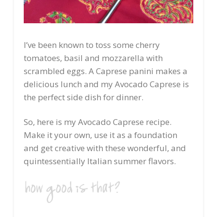
I’ve been known to toss some cherry
tomatoes, basil and mozzarella with
scrambled eggs. A Caprese panini makes a
delicious lunch and my Avocado Caprese is
the perfect side dish for dinner.
So, here is my Avocado Caprese recipe.
Make it your own, use it as a foundation
and get creative with these wonderful, and
quintessentially Italian summer flavors.