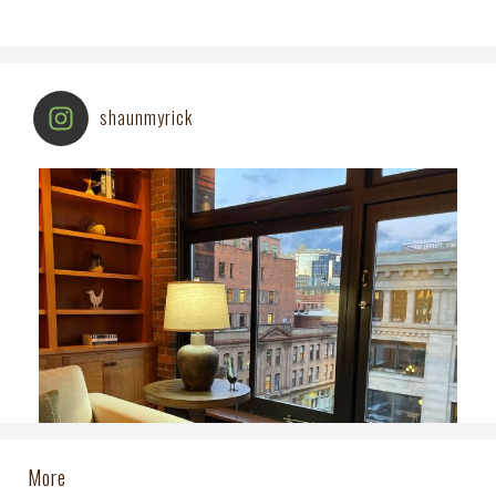
shaunmyrick
More