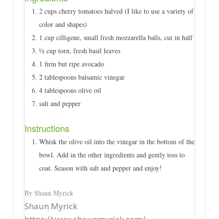
2 cups cherry tomatoes halved (I like to use a variety of
color and shapes)
1 cup cilligene, small fresh mozzarella balls, cut in half
½ cup torn, fresh basil leaves
1 firm but ripe avocado
2 tablespoons balsamic vinegar
4 tablespoons olive oil
salt and pepper
Instructions
Whisk the olive oil into the vinegar in the bottom of the
bowl. Add in the other ingredients and gently toss to
coat. Season with salt and pepper and enjoy!
By Shaun Myrick
Shaun Myrick