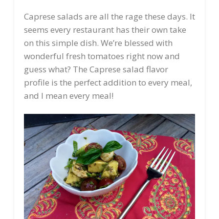
Caprese salads are all the rage these days. It
seems every restaurant has their own take
on this simple dish. We’re blessed with
wonderful fresh tomatoes right now and
guess what? The Caprese salad flavor
profile is the perfect addition to every meal,
and I mean every meal!