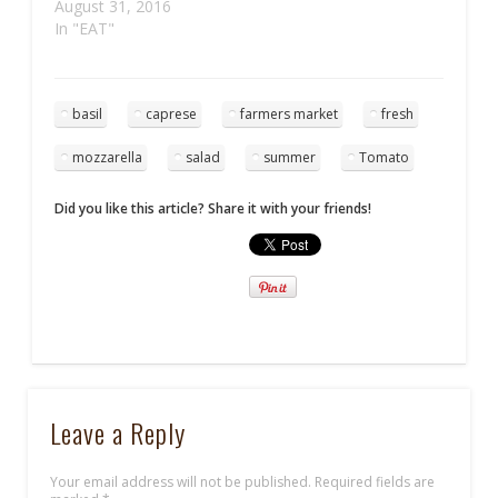
August 31, 2016
In "EAT"
basil
caprese
farmers market
fresh
mozzarella
salad
summer
Tomato
Did you like this article? Share it with your friends!
Leave a Reply
Your email address will not be published.
Required fields are