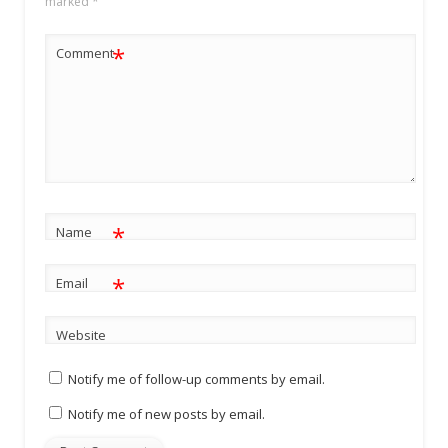
marked
*
*
Comment
*
Name
*
Email
Website
Notify me of follow-up comments by email.
Notify me of new posts by email.