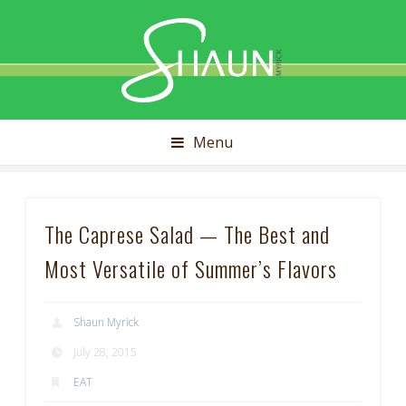
Shaun
Myrick
Menu
The Caprese Salad — The Best and
Most Versatile of Summer’s Flavors
Shaun Myrick
July 28, 2015
EAT