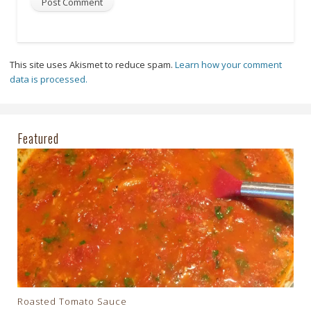
This site uses Akismet to reduce spam.
Learn how your comment
data is processed.
Featured
Roasted Tomato Sauce