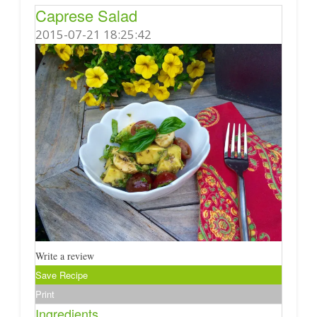
Caprese Salad
2015-07-21 18:25:42
Write a review
Save Recipe
Print
Ingredients