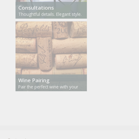
Consultations
Thoughtful details. Elegant style.
Wine Pairing
Pair the perfect wine with your
meal.