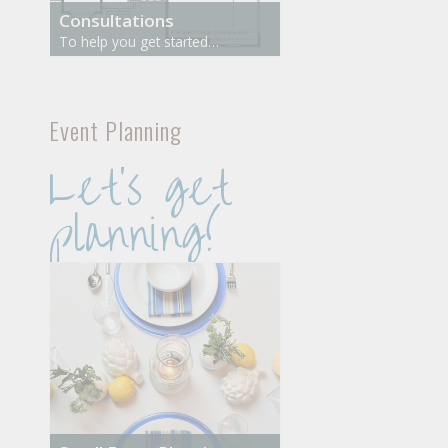
Consultations
To help you get started…
Event Planning
Let’s get
planning!