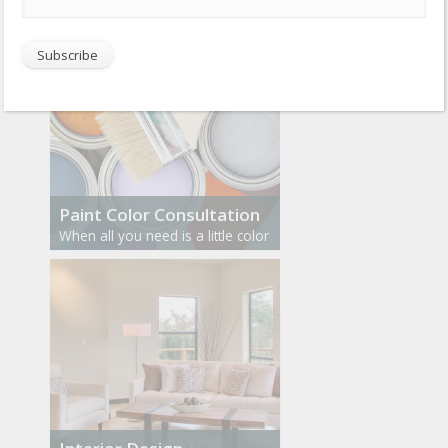
Paint Color Consultation
When all you need is a little color