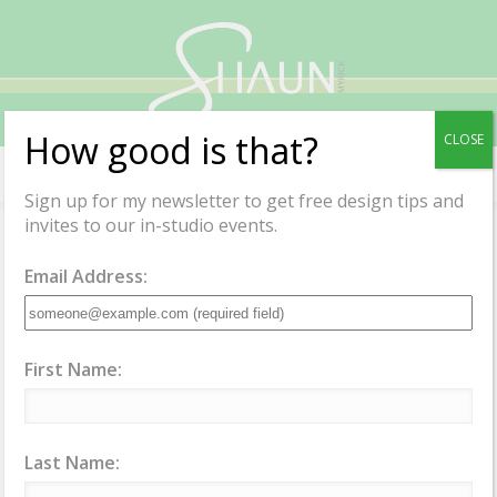
Shaun
Myrick
How good is that?
CLOSE
Menu
Sign up for my newsletter to get free design tips and
invites to our in-studio events.
Email Address:
Services
Interior Design Services
First Name:
How can I help
you?
Last Name: