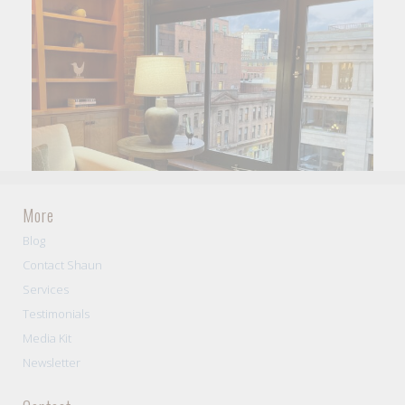
More
Blog
Contact Shaun
Services
Testimonials
Media Kit
Newsletter