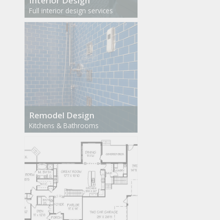
Interior Design
Full interior design services
Remodel Design
Kitchens & Bathrooms