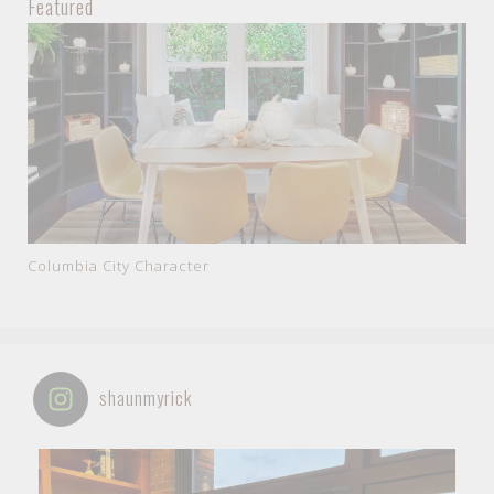
Featured
Columbia City Character
shaunmyrick