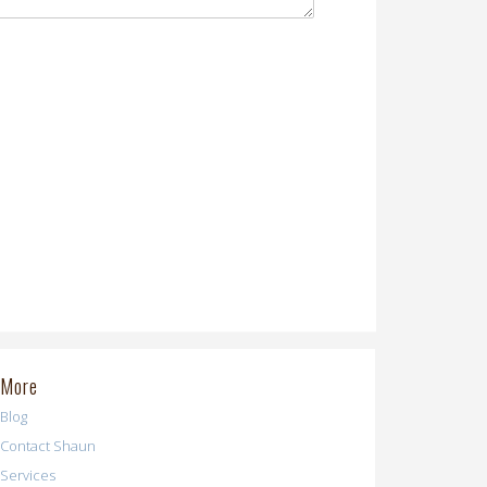
More
Blog
Contact Shaun
Services