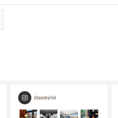
shaunmyrick