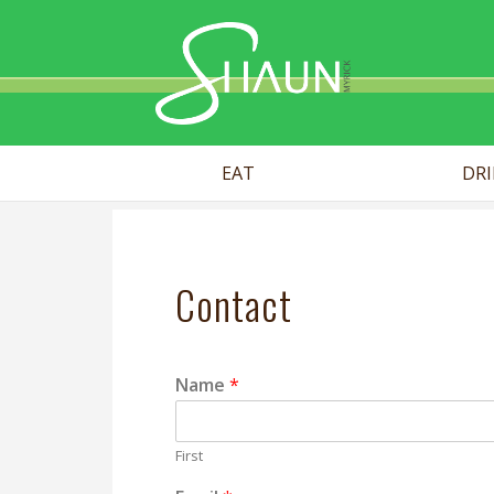
Shaun Myr
EAT
DR
Contact
Name
*
First