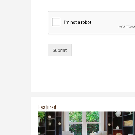
Submit
Featured