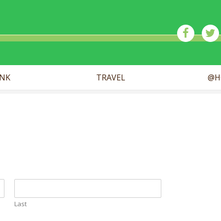
ick
INK
TRAVEL
@H
Last