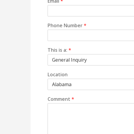
Email
*
Phone Number
*
This is a:
*
Location
Comment
*