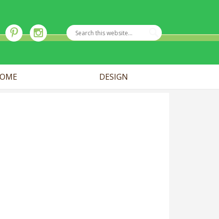
OME
DESIGN